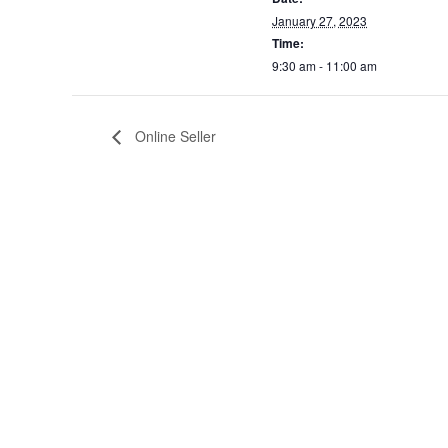
January 27, 2023
Time:
9:30 am - 11:00 am
Online Seller
Home
About
202 Main Street, PO Box 1510,
The Facility
Pembroke, NC 28372
The Thomas Family
UNC Pembroke