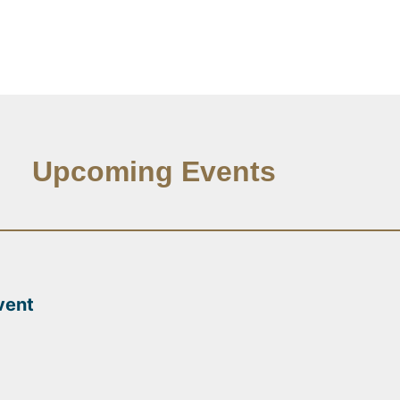
Upcoming Events
vent