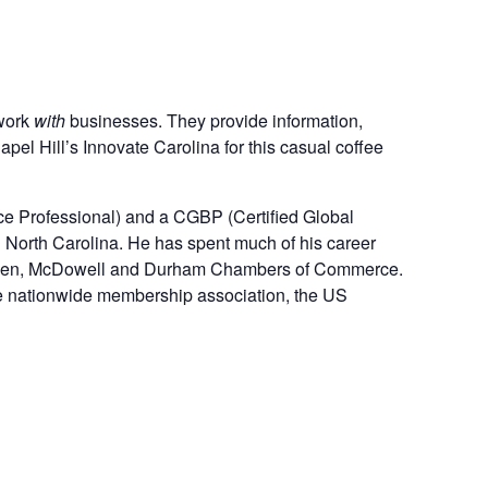
 work
with
businesses. They provide information,
 Hill’s Innovate Carolina for this casual coffee
e Professional) and a CGBP (Certified Global
l North Carolina. He has spent much of his career
ll, Eden, McDowell and Durham Chambers of Commerce.
one nationwide membership association, the US