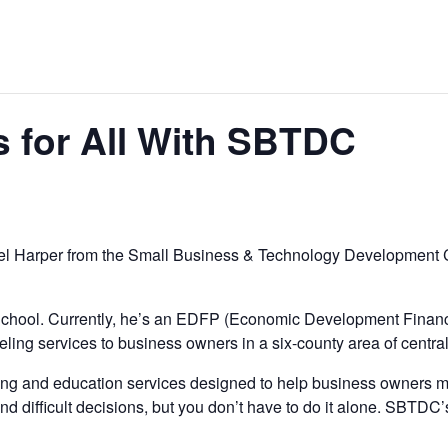
 for All With SBTDC
Joel Harper from the Small Business & Technology Development 
chool. Currently, he’s an EDFP (Economic Development Financ
ing services to business owners in a six-county area of central
and education services designed to help business owners make
d difficult decisions, but you don’t have to do it alone. SBT