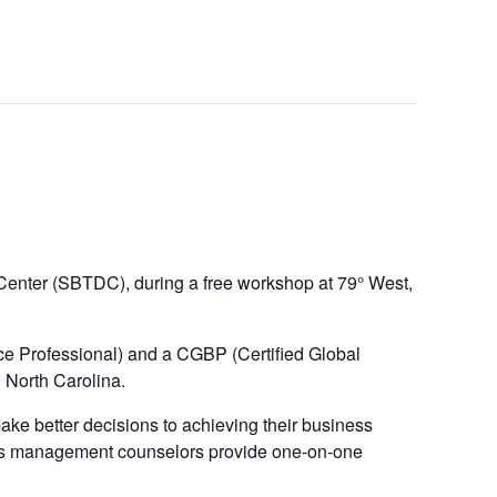
Center (SBTDC), during a free workshop at 79° West,
e Professional) and a CGBP (Certified Global
 North Carolina.
 better decisions to achieving their business
DC’s management counselors provide one-on-one