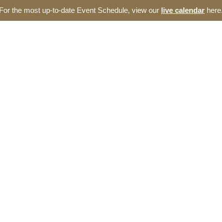
For the most up-to-date Event Schedule, view our
live calendar
here
ut
Events
Incubator
Blog
Resources
e Thomas Entrepreneur
omas Entrepreneurship Hub. We offer a broad range of opportunities 
Carolina ecosystem.