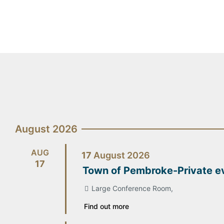
August 2026
AUG
17
August
2026
17
Town of Pembroke-Private e
Large Conference Room,
Find out more