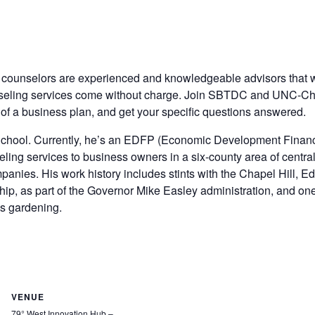
 counselors are experienced and knowledgeable advisors that
eling services come without charge. Join SBTDC and UNC-Chapel
of a business plan, and get your specific questions answered.
chool. Currently, he’s an EDFP (Economic Development Financ
ing services to business owners in a six-county area of centra
mpanies. His work history includes stints with the Chapel Hi
ship, as part of the Governor Mike Easley administration, and 
ys gardening.
VENUE
79° West Innovation Hub –