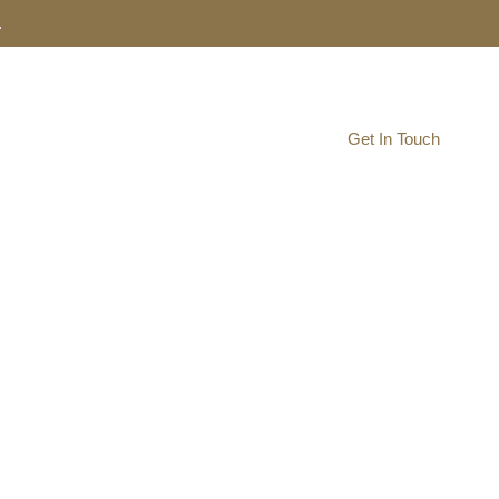
.
Resource Navigator
Get In Touch
AgHUB
ship Hub
to develop your start-up and the southeast North