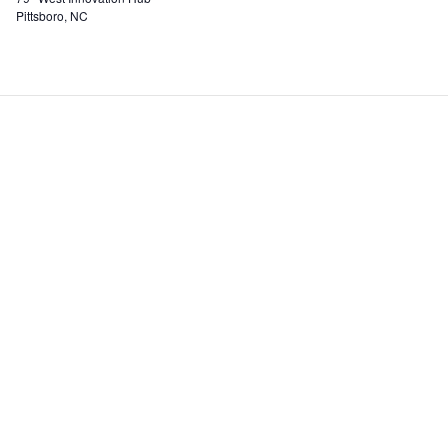
Pittsboro, NC
Incubator
Events
Our Services
Blog
Rate Structure
Partner
HUB Resident Directory
Resourc
Staff And Board
AgHUB