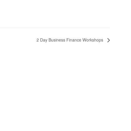
2 Day Business Finance Workshops
Follow Us
s
es