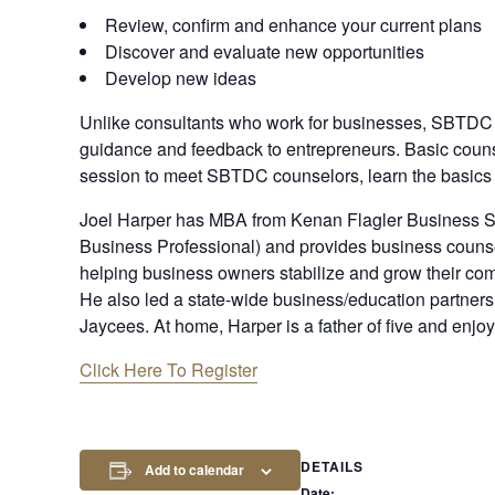
Review, confirm and enhance your current plans
Discover and evaluate new opportunities
Develop new ideas
Unlike consultants who work for businesses, SBTDC
guidance and feedback to entrepreneurs. Basic couns
session to meet SBTDC counselors, learn the basics 
J oel Harper has MBA from Kenan Flagler Business S
Business Professional) and provides business counsel
helping business owners stabilize and grow their co
He also led a state-wide business/education partner
Jaycees. At home, Harper is a father of five and enjo
Click Here To Register
DETAILS
Add to calendar
Date: