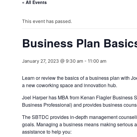
« All Events
This event has passed.
Business Plan Basics
January 27, 2023 @ 9:30 am
-
11:00 am
Learn or review the basics of a business plan with 
a new coworking space and innovation hub.
J oel Harper has MBA from Kenan Flagler Business S
Business Professional) and provides business counsel
The SBTDC provides in-depth management counseling 
goals. Managing a business means making serious an
assistance to help you: