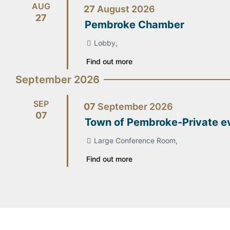
AUG
27
August
2026
27
Pembroke Chamber
Lobby,
Find out more
September 2026
SEP
07
September
2026
07
Town of Pembroke-Private e
Large Conference Room,
Find out more