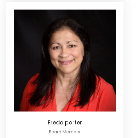
Freda porter
Board Member