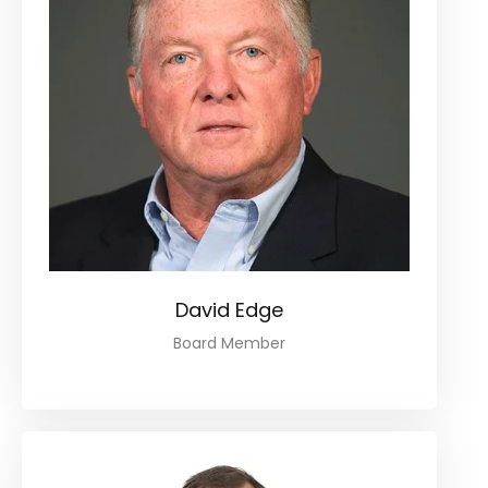
David Edge
Board Member