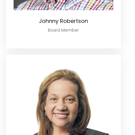
Johnny Robertson
Board Member