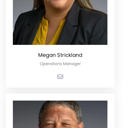
Megan Strickland
Operations Manager