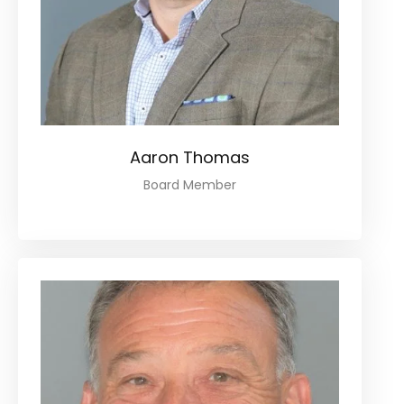
Aaron Thomas
Board Member