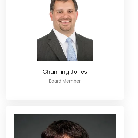
Channing Jones
Board Member