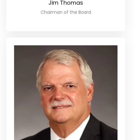
Jim Thomas
Chairman of the Board