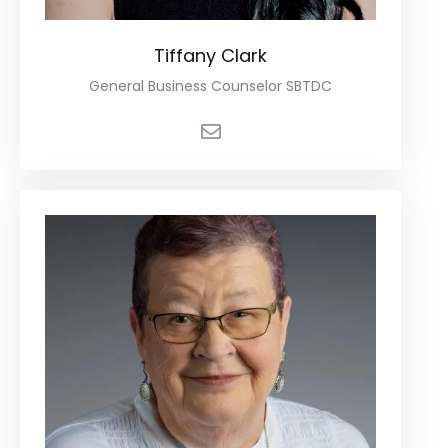
Tiffany Clark
General Business Counselor SBTDC