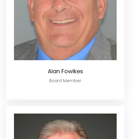
Alan Fowlkes
Board Member