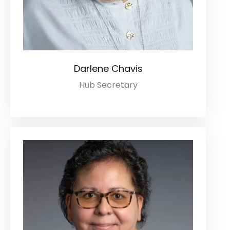
Darlene Chavis
Hub Secretary