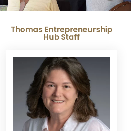
Thomas Entrepreneurship
Hub Staff