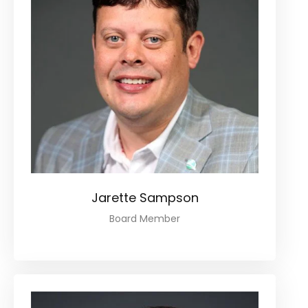
Jarette Sampson
Board Member