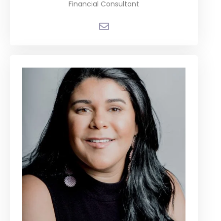
Financial Consultant