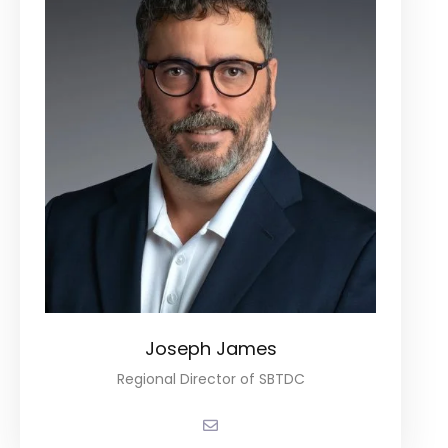
Joseph James
Regional Director of SBTDC