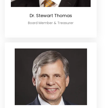
Dr. Stewart Thomas
Board Member & Treasurer