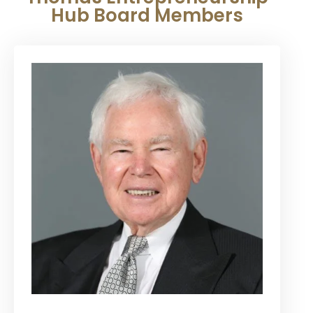
Hub Board Members