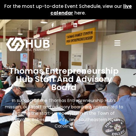
For the most up-to-date Event Schedule, view our
live
calendar
here.
Thomas Entrepreneurship
Hub Staff And Advisory
Board
In support of the Thomas Entrepreneurship Hub’s
mission, our staff and advisory board are committed to
growing the start-up ecosystem in the Town of
Pembroke, Robeson County, and southeastern North
Carolina.