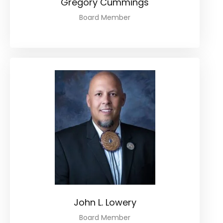
Gregory Cummings
Board Member
John L. Lowery
Board Member