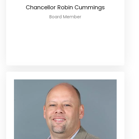
Chancellor Robin Cummings
Board Member