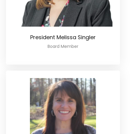
President Melissa Singler
Board Member