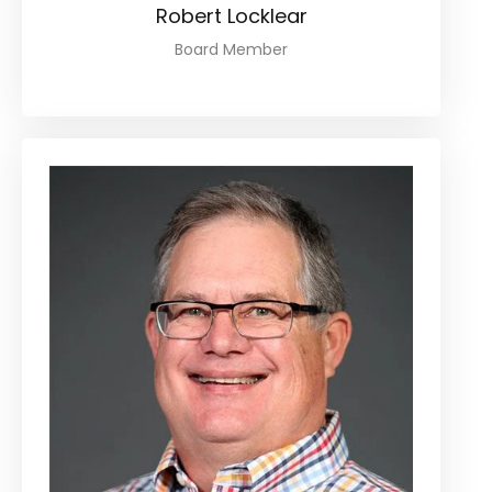
Robert Locklear
Board Member