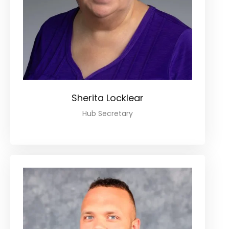
Sherita Locklear
Hub Secretary