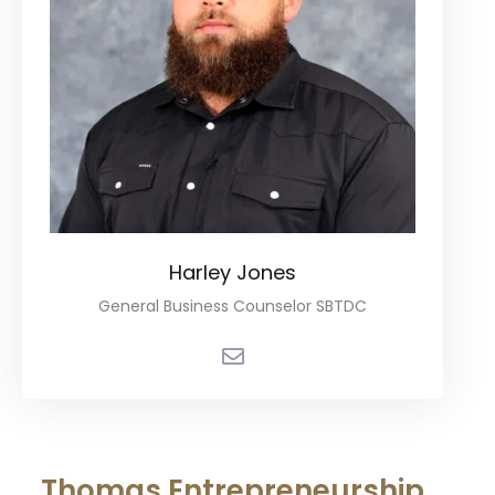
Harley Jones
General Business Counselor SBTDC
Thomas Entrepreneurship