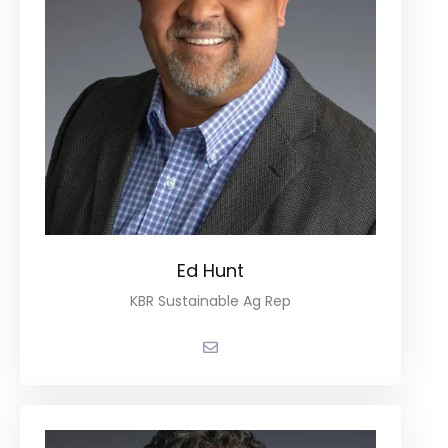
Ed Hunt
KBR Sustainable Ag Rep