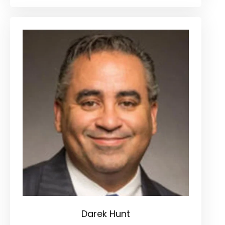
Darek Hunt