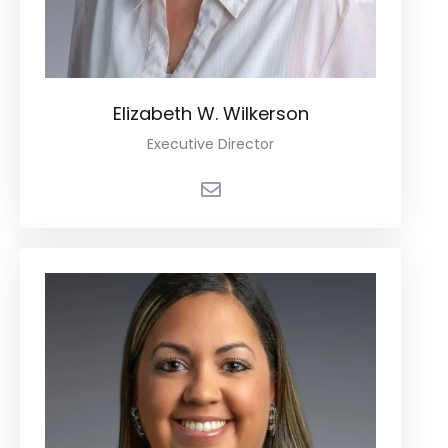
Elizabeth W. Wilkerson
Executive Director