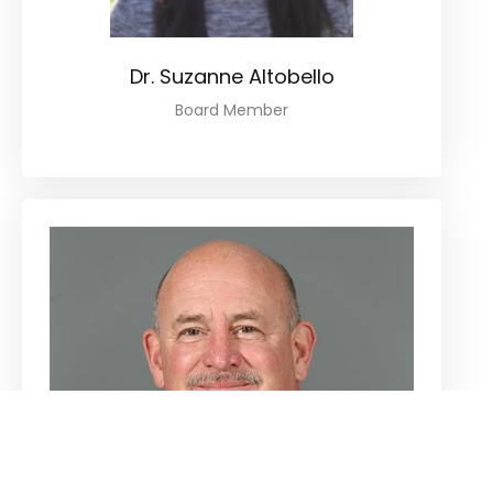
Dr. Suzanne Altobello
Board Member