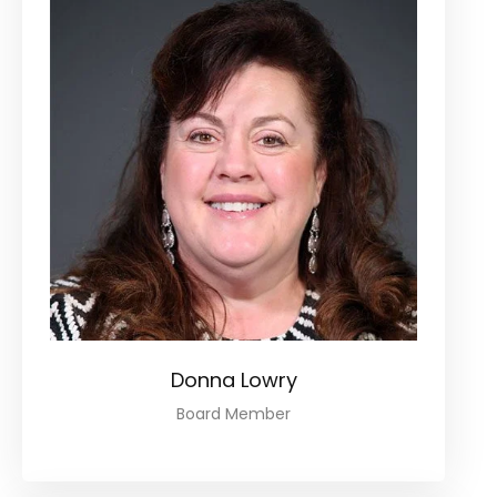
Donna Lowry
Board Member