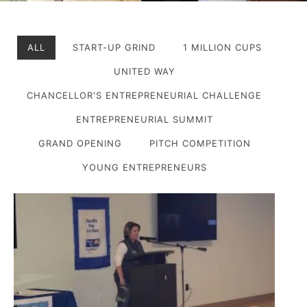
ALL
START-UP GRIND
1 MILLION CUPS
UNITED WAY
CHANCELLOR'S ENTREPRENEURIAL CHALLENGE
ENTREPRENEURIAL SUMMIT
GRAND OPENING
PITCH COMPETITION
YOUNG ENTREPRENEURS