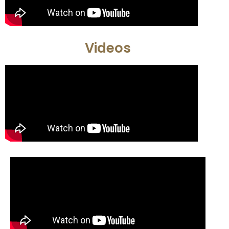
Videos