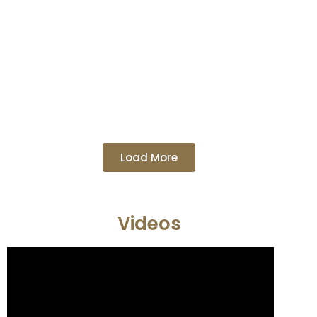
Load More
Videos