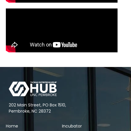
202 Main Street, PO Box 1510,
Pembroke, NC 28372
Home
Incubator