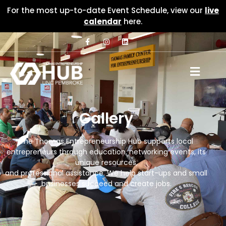
For the most up-to-date Event Schedule, view our
live
calendar
here.
Gallery
The Thomas Entrepreneurship Hub supports local
entrepreneurs through education, networking events, its
unique resources,
and professional assistance. We help start-ups and small
businesses succeed and create jobs.