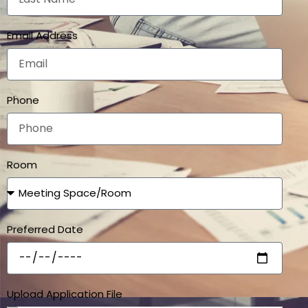
Email Address
Phone
Room
Preferred Date
Upload Application File