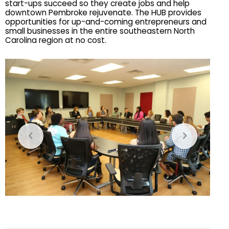
start-ups succeed so they create jobs and help 
downtown Pembroke rejuvenate. The HUB provides 
opportunities for up-and-coming entrepreneurs and 
small businesses in the entire southeastern North 
Carolina region at no cost.