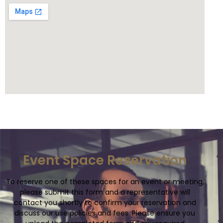
Event Space Reservation
To reserve one of these spaces for an event or meeting,
please submit this form and a representative will
contact you shortly to confirm your reservation and
discuss our use policies and fees. Please ensure you