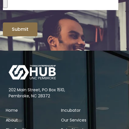
Submit
202 Main Street, PO Box 1510,
Pembroke, NC 28372
Home
Incubator
About
Our Services