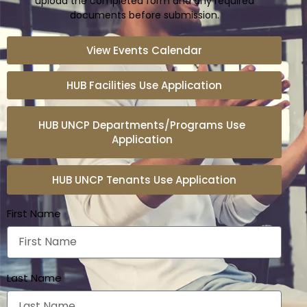
upload the completed form and any required
documents before submission.
View Events Calendar
HUB Facilities Use Application
HUB UNCP Departments/Programs Use
Application
HUB UNCP Tenants Use Application
First Name
Last Name