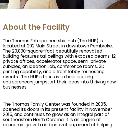
About the Facility
The Thomas Entrepreneurship Hub (The HUB) is 
located at 202 Main Street in downtown Pembroke. 
The 20,000-square-foot beautifully renovated 
building features tall ceilings with exposed beams, 12 
private offices, accelerator space, semi-private 
cubicles, an Ideation Lab, conference rooms, 3D 
printing capability, and a front lobby for hosting 
events.  The HUB’s focus is to help aspiring 
entrepreneurs jumpstart their ideas into thriving new 
businesses. 
The Thomas Family Center was founded in 2005, 
opened its doors in its present facility in November 
2015, and continues to grow as an integral part of 
southeastern North Carolina. It is an engine of 
economic growth and innovation, aimed at helping 