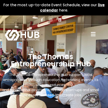
For the most up-to-date Event Schedule, view our
live
calendar
here.
The Thomas
Entrepreneurship Hub
The Thomas Entrepreneurship Hub supports local
entrepreneurs through education, networking events, its
unique resources,
and professional assistance. We help start-ups and small
businesses succeed and create jobs.