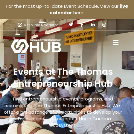
For the most up-to-date Event Schedule, view our
live
calendar
here.
Resource Navigator
Events at The Thomas
Entrepreneurship Hub
Find entrepreneurship events, programs, and
seminars at The Thomas Entrepreneurship Hub. We
offer a broad range of opportunities to develop your
start-up and the southeast North Carolina
ecosystem.