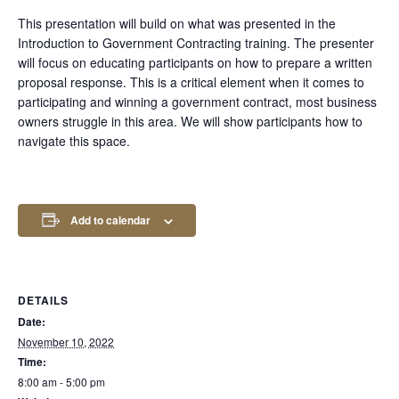
This presentation will build on what was presented in the
Introduction to Government Contracting training. The presenter
will focus on educating participants on how to prepare a written
proposal response. This is a critical element when it comes to
participating and winning a government contract, most business
owners struggle in this area. We will show participants how to
navigate this space.
Add to calendar
DETAILS
Date:
November 10, 2022
Time:
8:00 am - 5:00 pm