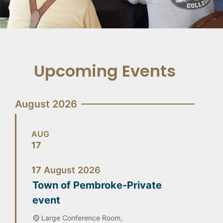
Upcoming Events
August 2026
AUG
17
17
August
2026
Town of Pembroke-Private
event
Large Conference Room,