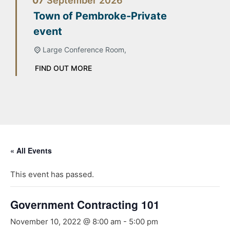
07
September
2026
Town of Pembroke-Private
event
Large Conference Room,
FIND OUT MORE
« All Events
This event has passed.
Government Contracting 101
November 10, 2022 @ 8:00 am
-
5:00 pm