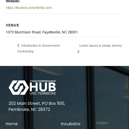
Website:
https://fsuvboc.eventbrite.com
VENUE
1073 Murchison Road, Fayetteville, NC 28301
Lorem Ipsum is simply dummy
Introduction to Government
Contracting
202 Main Street, PO Box 1510,
Pembroke, NC 28372
Home
Incubator