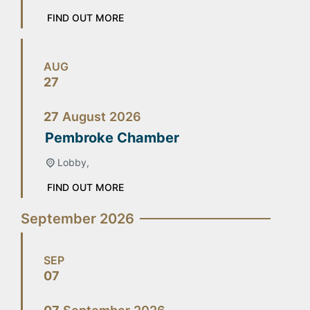
FIND OUT MORE
AUG
27
27
August
2026
Pembroke Chamber
Lobby,
FIND OUT MORE
September 2026
SEP
07