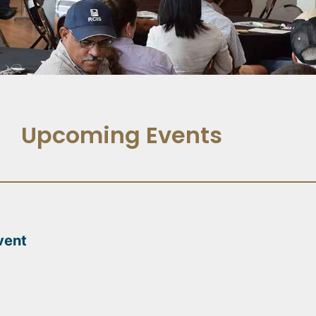
Upcoming Events
vent