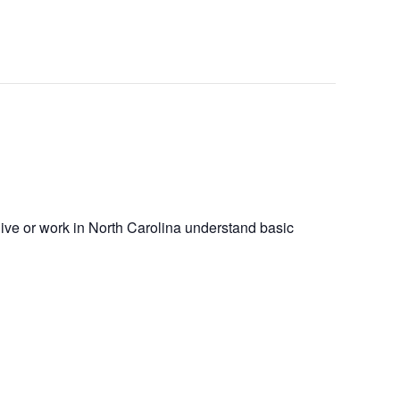
 live or work in North Carolina understand basic