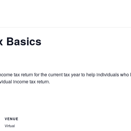
x Basics
come tax return for the current tax year to help individuals who
vidual income tax return.
VENUE
Virtual