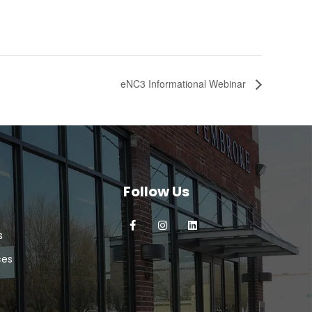
eNC3 Informational Webinar
Follow Us
s
ces