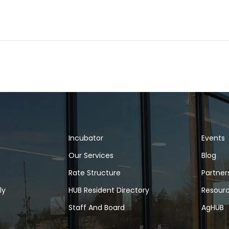
Incubator
Events
Our Services
Blog
Rate Structure
Partner
ly
HUB Resident Directory
Resour
Staff And Board
AgHUB