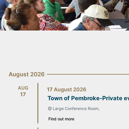
August 2026
AUG
17
August
2026
17
Town of Pembroke-Private e
Large Conference Room,
Find out more