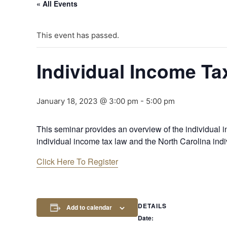
« All Events
This event has passed.
Individual Income Ta
January 18, 2023 @ 3:00 pm
-
5:00 pm
This seminar provides an overview of the individual in
individual income tax law and the North Carolina indi
Click Here To Register
DETAILS
Add to calendar
Date: