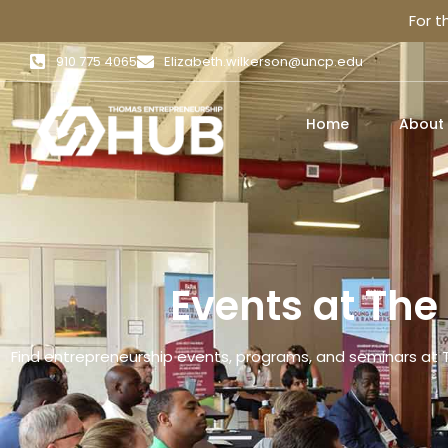
For 
910 775 4065
Elizabeth.wilkerson@uncp.edu
Home
About
Events at Th
Find entrepreneurship events, programs, and seminars at 