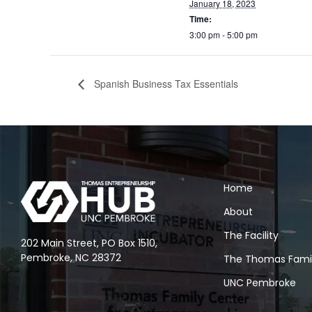
January 18, 2023
Time:
3:00 pm - 5:00 pm
Spanish Business Tax Essentials
Home
About
The Facility
202 Main Street, PO Box 1510,
Pembroke, NC 28372
The Thomas Fami
UNC Pembroke