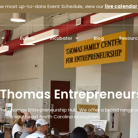
the most up-to-date Event Schedule, view our
live calendar
Events
Incubator
Blog
Resourc
e Thomas Entrepreneur
The Thomas Entrepreneurship Hub. We offer a broad range of
the southeast North Carolina ecosystem.