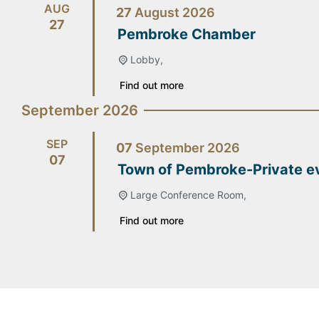
AUG
27
August
2026
27
Pembroke Chamber
Lobby,
Find out more
September 2026
SEP
07
September
2026
07
Town of Pembroke-Private e
Large Conference Room,
Find out more