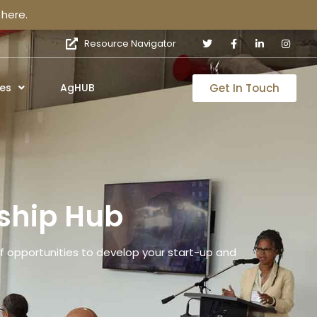
here.
Resource Navigator
Get In Touch
es
AgHUB
ship Hub
 opportunities to develop your start-up and