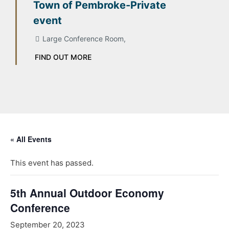
Town of Pembroke-Private
event
Large Conference Room,
FIND OUT MORE
« All Events
This event has passed.
5th Annual Outdoor Economy
Conference
September 20, 2023