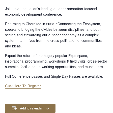
Join us at the nation’s leading outdoor recreation-focused
economic development conference.
Returning to Cherokee in 2023. “Connecting the Ecosystem,”
speaks to bridging the divides between disciplines, and both
seeing and stewarding our outdoor economy as a complex
system that thrives from the cross-pollination of communities
and ideas.
Expect the return of the hugely popular Expo space,
inspirational programming, workshops & field visits, cross-sector
summits, facilitated networking opportunities, and much more.
Full Conference passes and Single Day Passes are available.
Click Here To Register
Add to calendar