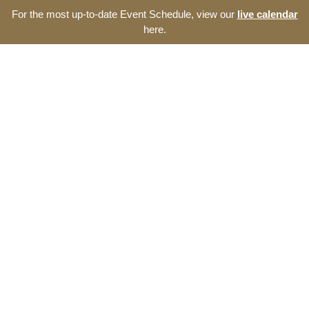
For the most up-to-date Event Schedule, view our
live calendar
here.
Resource Navigator
Events at The Thomas
Entrepreneurship Hub
Find entrepreneurship events, programs, and seminars at
The Thomas Entrepreneurship Hub. We offer a broad range
of opportunities to develop your start-up and the southeast
North Carolina ecosystem.