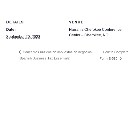
DETAILS
VENUE
Date:
Harrah’s Cherokee Conference
Center – Cherokee, NC
September 20, 2023
How to Complete
Conceptos básicos de impuestos de negocios
(Spanish Business Tax Essentials)
Form E-585
202 Main Street, PO Box 1510,
Pembroke, NC 28372
Home
Incubator