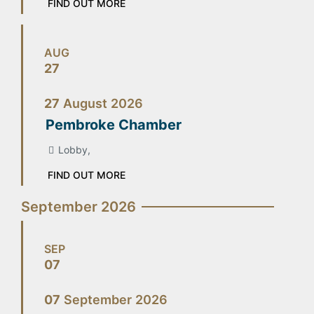
FIND OUT MORE
AUG
27
27
August
2026
Pembroke Chamber
Lobby,
FIND OUT MORE
September 2026
SEP
07
07
September
2026