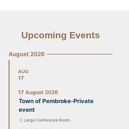
Upcoming Events
August 2026
AUG
17
17
August
2026
Town of Pembroke-Private
event
Large Conference Room,