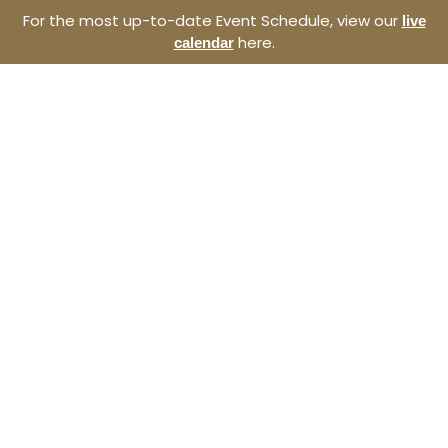
For the most up-to-date Event Schedule, view our
live
here.
calendar
Resource Navigator
Events at The Thomas
Entrepreneurship Hub
Find entrepreneurship events, programs, and
seminars at The Thomas Entrepreneurship Hub. We
offer a broad range of opportunities to develop your
start-up and the southeast North Carolina
ecosystem.