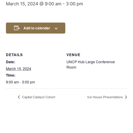
March 15, 2024 @ 9:00 am
-
3:00 pm
Add to calendar
DETAILS
VENUE
Date:
UNCP Hub Large Conference
Room
March 15, 2024
Time:
9:00 am - 3:00 pm
Capital Catalyst Cohort
Ice House Presentations