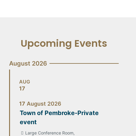
Upcoming Events
August 2026
AUG
17
17
August
2026
Town of Pembroke-Private
event
Large Conference Room,