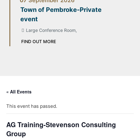
07
September
2026
Town of Pembroke-Private
event
Large Conference Room,
FIND OUT MORE
« All Events
This event has passed.
AG Training-Stevenson Consulting
Group