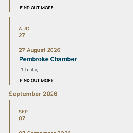
FIND OUT MORE
AUG
27
27
August
2026
Pembroke Chamber
Lobby,
FIND OUT MORE
September 2026
SEP
07