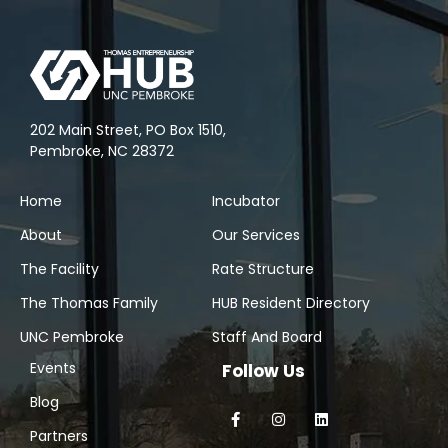
202 Main Street, PO Box 1510,
Pembroke, NC 28372
Home
Incubator
About
Our Services
The Facility
Rate Structure
The Thomas Family
HUB Resident Directory
UNC Pembroke
Staff And Board
Events
Follow Us
Blog
Partners