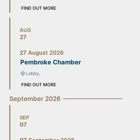
FIND OUT MORE
AUG
27
27
August
2026
Pembroke Chamber
Lobby,
FIND OUT MORE
September 2026
SEP
07