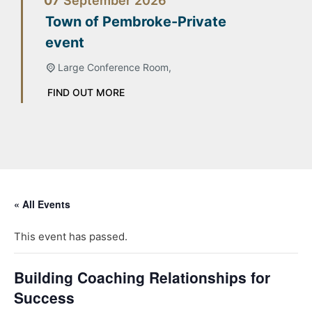
07
September
2026
Town of Pembroke-Private
event
Large Conference Room,
FIND OUT MORE
« All Events
This event has passed.
Building Coaching Relationships for
Success