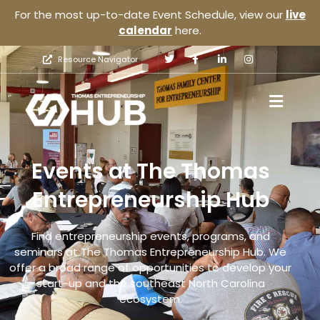
For the most up-to-date Event Schedule, view our
live
calendar
here.
Resource Navigator
Events at The Thomas
Entrepreneurship Hub
Find entrepreneurship events, programs, and
seminars at The Thomas Entrepreneurship Hub. We
offer a broad range of opportunities to develop your
start-up and the southeast North Carolina
ecosystem.