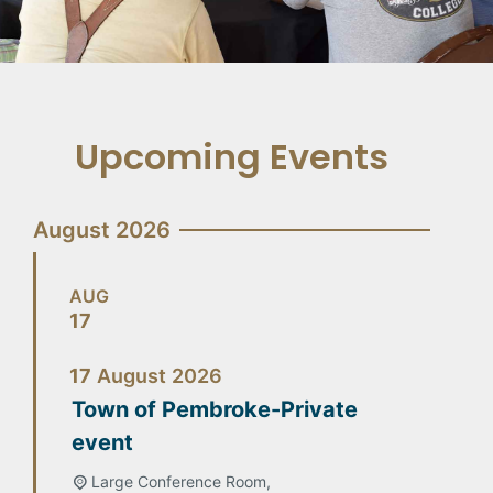
Upcoming Events
August 2026
AUG
17
17
August
2026
Town of Pembroke-Private
event
Large Conference Room,