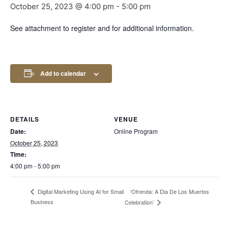
October 25, 2023 @ 4:00 pm
-
5:00 pm
See attachment to register and for additional information.
Add to calendar
DETAILS
VENUE
Date:
Online Program
October 25, 2023
Time:
4:00 pm - 5:00 pm
‘Ofrenda: A Dia De Los Muertos
Digital Marketing Using AI for Small
Business
Celebration’