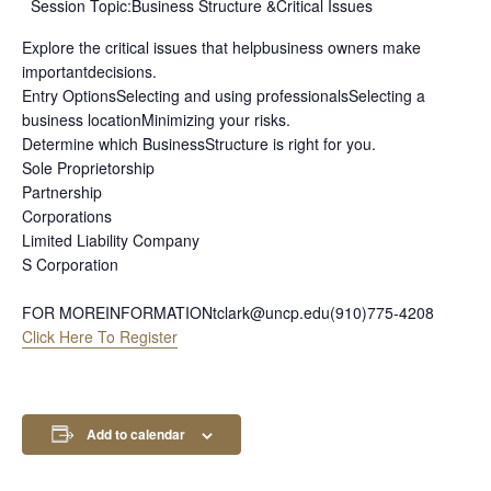
Session Topic:Business Structure &Critical Issues
Explore the critical issues that helpbusiness owners make
importantdecisions.
Entry OptionsSelecting and using professionalsSelecting a
business locationMinimizing your risks.
Determine which BusinessStructure is right for you.
Sole Proprietorship
Partnership
Corporations
Limited Liability Company
S Corporation
FOR MOREINFORMATIONtclark@uncp.edu(910)775-4208
Click Here To Register
Add to calendar