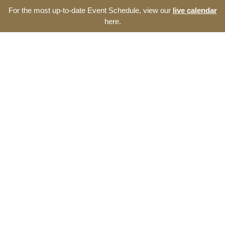
For the most up-to-date Event Schedule, view our
live calendar
here.
Resource Navigator
Events at The Thomas
Entrepreneurship Hub
Find entrepreneurship events, programs, and seminars at
The Thomas Entrepreneurship Hub. We offer a broad range
of opportunities to develop your start-up and the southeast
North Carolina ecosystem.