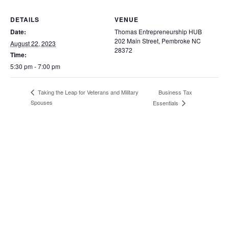
DETAILS
VENUE
Date:
Thomas Entrepreneurship HUB
202 Main Street, Pembroke NC
August 22, 2023
28372
Time:
5:30 pm - 7:00 pm
Business Tax
Taking the Leap for Veterans and Military
Spouses
Essentials
202 Main Street, PO Box 1510,
Pembroke, NC 28372
Home
Incubator