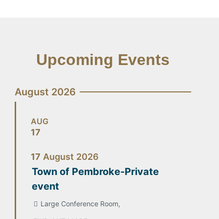
Upcoming Events
August 2026
AUG
17
17
August
2026
Town of Pembroke-Private
event
Large Conference Room,