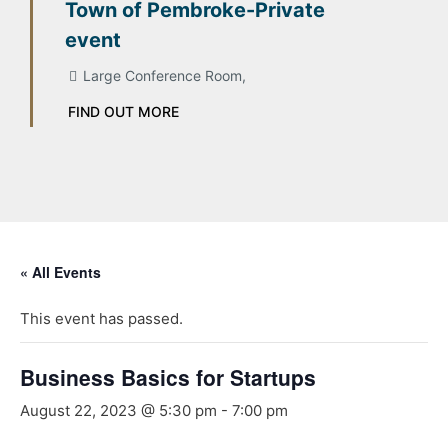
Town of Pembroke-Private
event
Large Conference Room,
FIND OUT MORE
« All Events
This event has passed.
Business Basics for Startups
August 22, 2023 @ 5:30 pm
-
7:00 pm