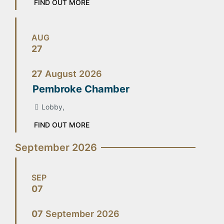
FIND OUT MORE
AUG
27
27
August
2026
Pembroke Chamber
Lobby,
FIND OUT MORE
September 2026
SEP
07
07
September
2026