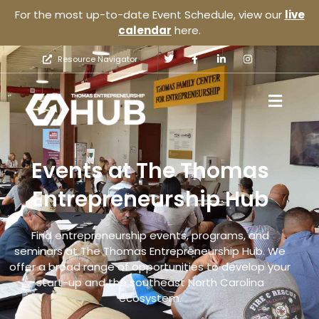
For the most up-to-date Event Schedule, view our
live
calendar
here.
Resource Navigator
Events at The Thomas
Entrepreneurship Hub
Find entrepreneurship events, programs, and
seminars at The Thomas Entrepreneurship Hub. We
offer a broad range of opportunities to develop your
start-up and the southeast North Carolina
ecosystem.