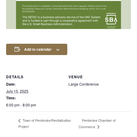
Add to calendar
DETAILS
VENUE
Date:
Large Conference
July 15, 2025
Time:
6:00 pm - 8:00 pm
Pembroke Chamber of
Town of Pembroke/Revitalization
Project
Commerce