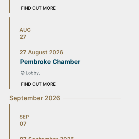
FIND OUT MORE
AUG
27
27
August
2026
Pembroke Chamber
Lobby,
FIND OUT MORE
September 2026
SEP
07