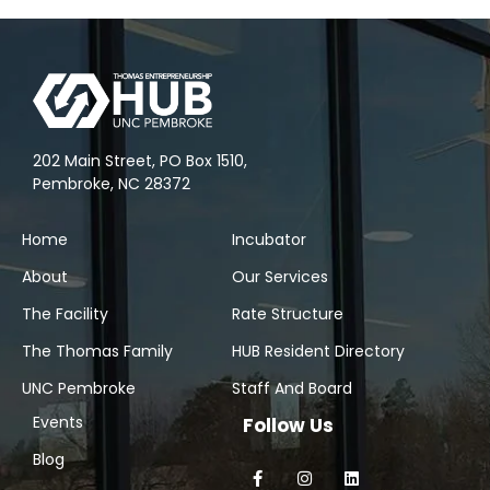
202 Main Street, PO Box 1510,
Pembroke, NC 28372
Home
Incubator
About
Our Services
The Facility
Rate Structure
The Thomas Family
HUB Resident Directory
UNC Pembroke
Staff And Board
Events
Follow Us
Blog