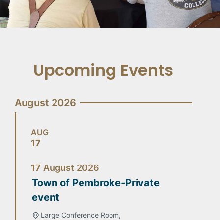
Upcoming Events
August 2026
AUG
17
17
August
2026
Town of Pembroke-Private
event
Large Conference Room,