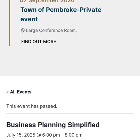
07
September
2026
Town of Pembroke-Private
event
Large Conference Room,
FIND OUT MORE
« All Events
This event has passed.
Business Planning Simplified
July 15, 2025 @ 6:00 pm
-
8:00 pm