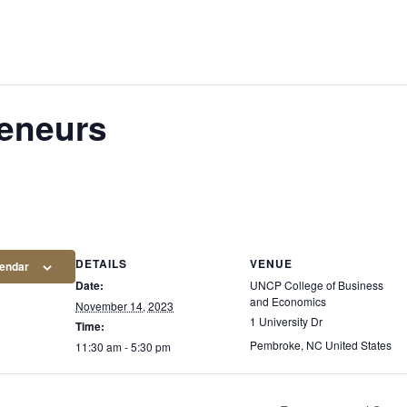
eneurs
DETAILS
VENUE
lendar
Date:
UNCP College of Business
and Economics
November 14, 2023
1 University Dr
Time:
Pembroke
,
NC
United States
11:30 am - 5:30 pm