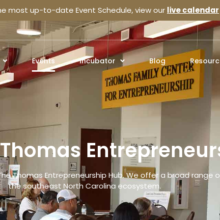
the most up-to-date Event Schedule, view our
live calendar
Events
Incubator
Blog
Resourc
e Thomas Entrepreneur
The Thomas Entrepreneurship Hub. We offer a broad range of
the southeast North Carolina ecosystem.