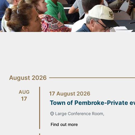
August 2026
AUG
17
August
2026
17
Town of Pembroke-Private e
Large Conference Room,
Find out more