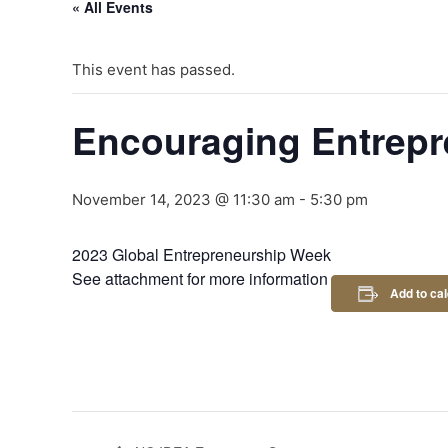
« All Events
This event has passed.
Encouraging Entrepr
November 14, 2023 @ 11:30 am
-
5:30 pm
2023 Global Entrepreneurship Week
See attachment for more information
Add to ca