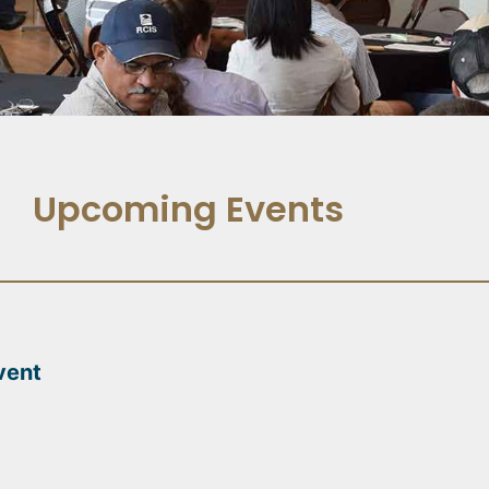
Upcoming Events
vent