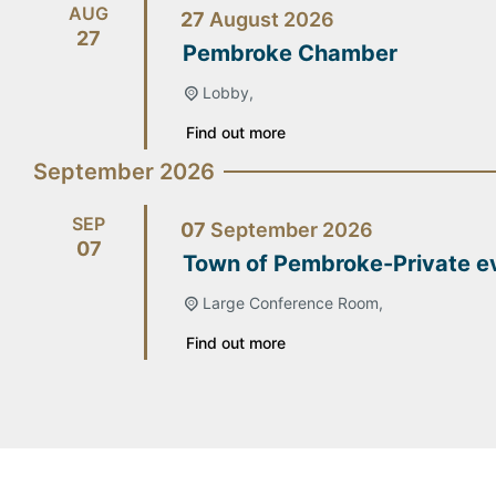
AUG
27
August
2026
27
Pembroke Chamber
Lobby,
Find out more
September 2026
SEP
07
September
2026
07
Town of Pembroke-Private e
Large Conference Room,
Find out more