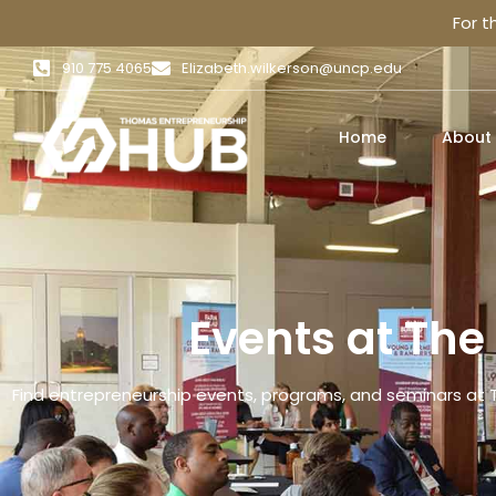
For 
910 775 4065
Elizabeth.wilkerson@uncp.edu
Home
About
Events at Th
Find entrepreneurship events, programs, and seminars at 