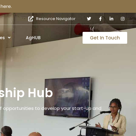
here.
Resource Navigator
Get In Touch
es
AgHUB
ship Hub
 opportunities to develop your start-up and