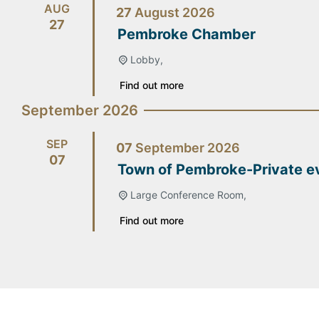
AUG
27
August
2026
27
Pembroke Chamber
Lobby,
Find out more
September 2026
SEP
07
September
2026
07
Town of Pembroke-Private e
Large Conference Room,
Find out more