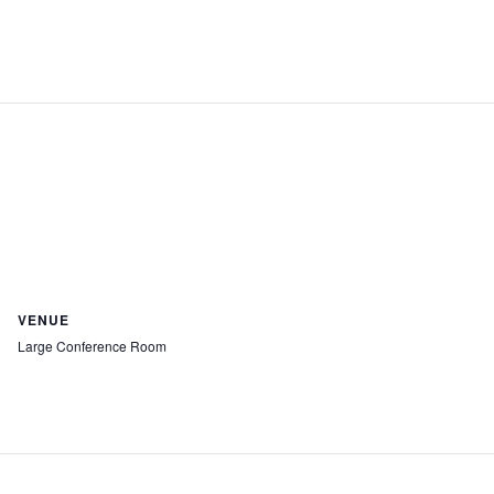
VENUE
Large Conference Room