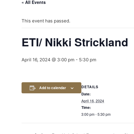
« All Events
This event has passed.
ETI/ Nikki Strickland
April 16, 2024 @ 3:00 pm
-
5:30 pm
DETAILS
Add to calendar
Date:
April 16, 2024
Time:
3:00 pm - 5:30 pm