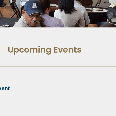
Upcoming Events
vent