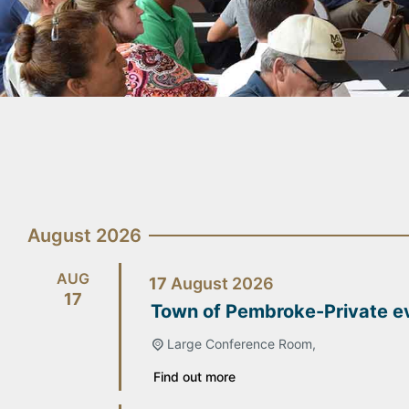
August 2026
AUG
17
August
2026
17
Town of Pembroke-Private e
Large Conference Room,
Find out more