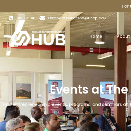
For
910 775 4065
Elizabeth.wilkerson@uncp.edu
Home
About
Events at Th
Find entrepreneurship events, programs, and seminars at 