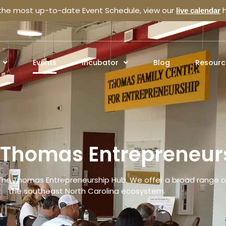
 the most up-to-date Event Schedule, view our
h
live calendar
Events
Incubator
Blog
Resourc
e Thomas Entrepreneur
The Thomas Entrepreneurship Hub. We offer a broad range of
the southeast North Carolina ecosystem.