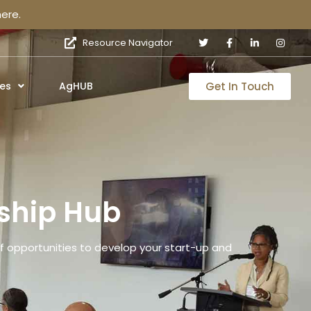
ere.
Resource Navigator
Get In Touch
es
AgHUB
ship Hub
 opportunities to develop your start-up and