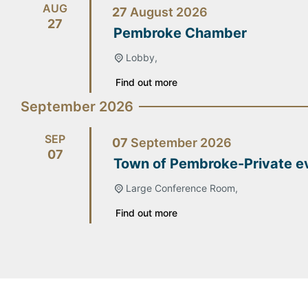
AUG
27
August
2026
27
Pembroke Chamber
Lobby,
Find out more
September 2026
SEP
07
September
2026
07
Town of Pembroke-Private e
Large Conference Room,
Find out more