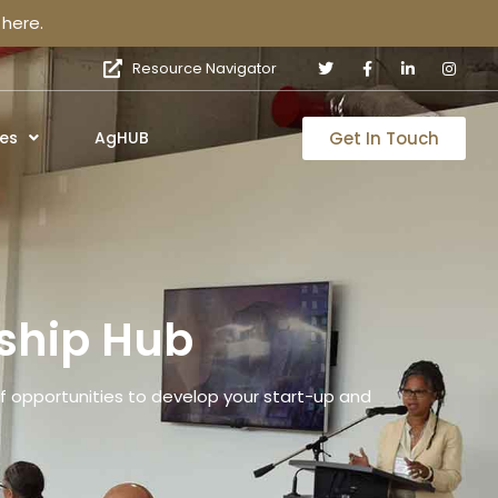
here.
Resource Navigator
Get In Touch
es
AgHUB
ship Hub
 opportunities to develop your start-up and