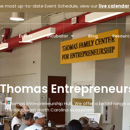
the most up-to-date Event Schedule, view our
live calendar
Events
Incubator
Blog
Resourc
e Thomas Entrepreneur
The Thomas Entrepreneurship Hub. We offer a broad range of
the southeast North Carolina ecosystem.