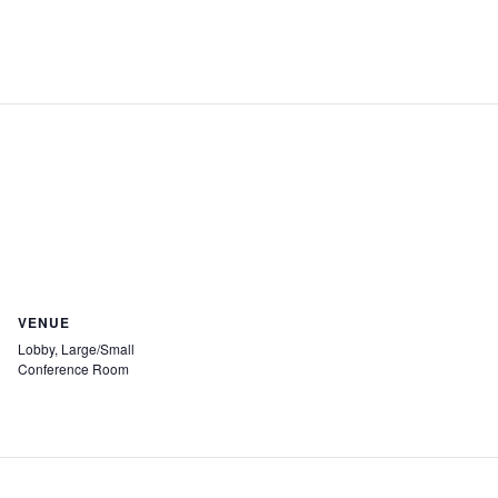
VENUE
Lobby, Large/Small
Conference Room