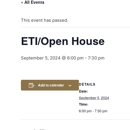
« All Events
This event has passed.
ETI/Open House
September 5, 2024 @ 6:00 pm
-
7:30 pm
DETAILS
Add to calendar
Date:
September 5, 2024
Time:
6:00 pm - 7:30 pm