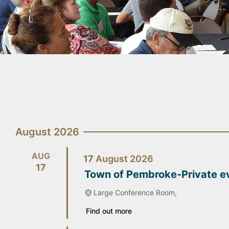
August 2026
AUG
17
August
2026
17
Town of Pembroke-Private e
Large Conference Room,
Find out more