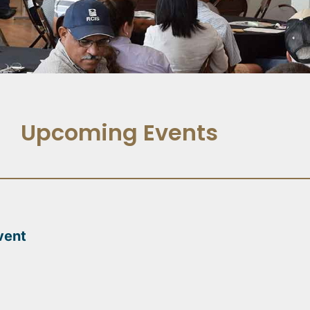
Upcoming Events
vent