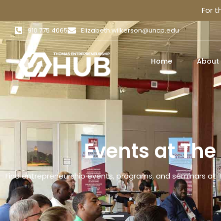
For 
910 775 4065
Elizabeth.wilkerson@uncp.edu
Home
About
Events at Th
Find entrepreneurship events, programs, and seminars at 