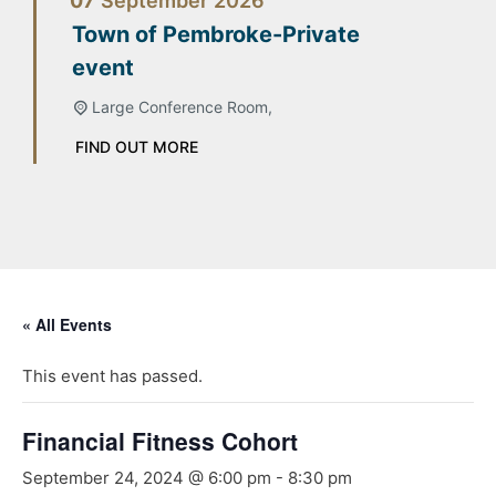
07
September
2026
Town of Pembroke-Private
event
Large Conference Room,
FIND OUT MORE
« All Events
This event has passed.
Financial Fitness Cohort
September 24, 2024 @ 6:00 pm
-
8:30 pm