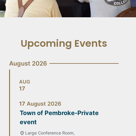
Upcoming Events
August 2026
AUG
17
17
August
2026
Town of Pembroke-Private
event
Large Conference Room,