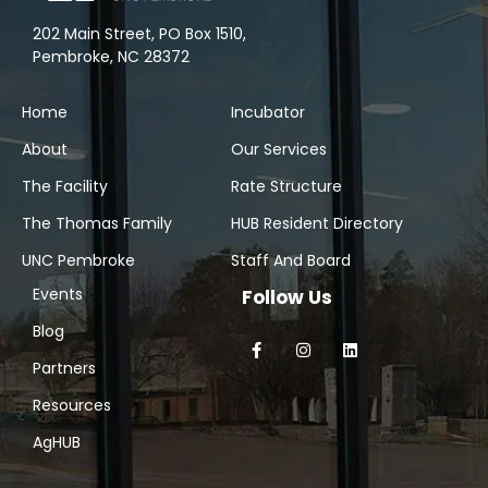
202 Main Street, PO Box 1510,
Pembroke, NC 28372
Home
Incubator
About
Our Services
The Facility
Rate Structure
The Thomas Family
HUB Resident Directory
UNC Pembroke
Staff And Board
Events
Follow Us
Blog
Partners
Resources
AgHUB