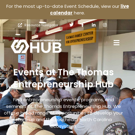
For the most up-to-date Event Schedule, view our
live
calendar
here.
Resource Navigator
Events at The Thomas
Entrepreneurship Hub
Find entrepreneurship events, programs, and
seminars at The Thomas Entrepreneurship Hub. We
offer a broad range of opportunities to develop your
start-up and the southeast North Carolina
ecosystem.