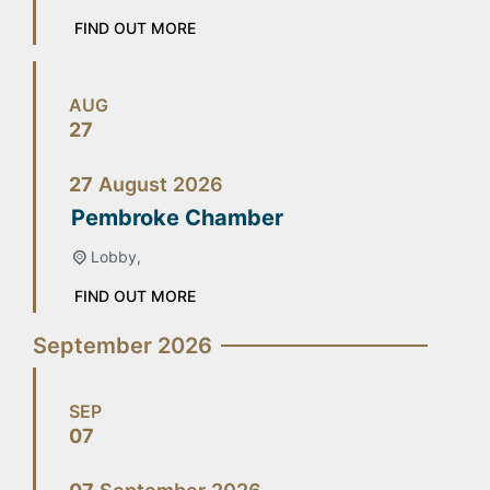
FIND OUT MORE
AUG
27
27
August
2026
Pembroke Chamber
Lobby,
FIND OUT MORE
September 2026
SEP
07