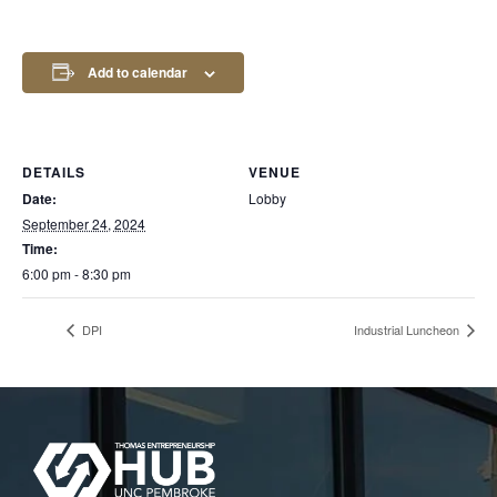
Add to calendar
DETAILS
VENUE
Date:
Lobby
September 24, 2024
Time:
6:00 pm - 8:30 pm
DPI
Industrial Luncheon