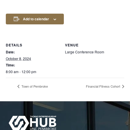
Add to calendar
DETAILS
VENUE
Date:
Large Conference Room
October 8, 2024
Time:
8:00 am - 12:00 pm
Town of Pembroke
Financial Fitness Cohort