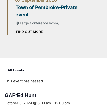
07
September
2026
Town of Pembroke-Private
event
Large Conference Room,
FIND OUT MORE
« All Events
This event has passed.
GAP/Ed Hunt
October 8, 2024 @ 8:00 am
-
12:00 pm