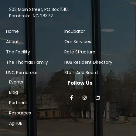
202 Main Street, PO Box 1510,
Pembroke, NC 28372
Home
Incubator
About
Our Services
The Facility
Rate Structure
The Thomas Family
HUB Resident Directory
UNC Pembroke
Staff And Board
Events
Follow Us
Blog
Partners
Resources
AgHUB