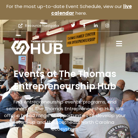
For the most up-to-date Event Schedule, view our
live
calendar
here.
Resource Navigator
Events at The Thomas
Entrepreneurship Hub
Find entrepreneurship events, programs, and
seminars at The Thomas Entrepreneurship Hub. We
offer a broad range of opportunities to develop your
start-up and the southeast North Carolina
ecosystem.