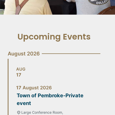
Upcoming Events
August 2026
AUG
17
17
August
2026
Town of Pembroke-Private
event
Large Conference Room,