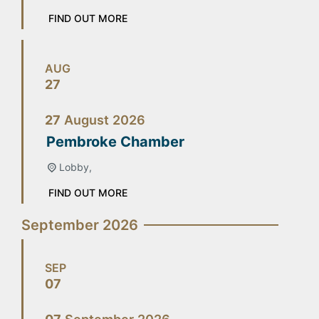
FIND OUT MORE
AUG
27
27
August
2026
Pembroke Chamber
Lobby,
FIND OUT MORE
September 2026
SEP
07