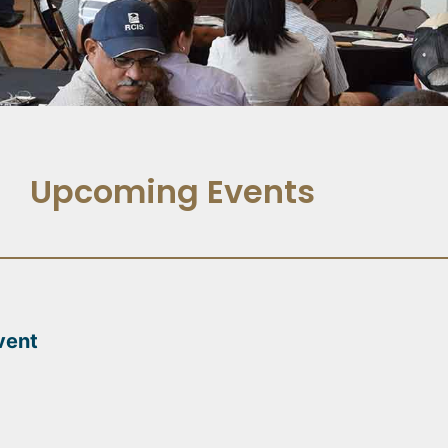
Upcoming Events
vent