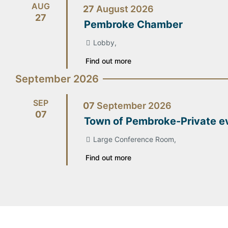
AUG
27
August
2026
27
Pembroke Chamber
Lobby,
Find out more
September 2026
SEP
07
September
2026
07
Town of Pembroke-Private e
Large Conference Room,
Find out more