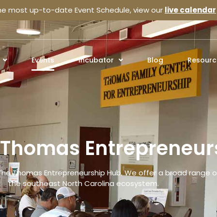
the most up-to-date Event Schedule, view our
live calendar
Events
Incubator
Blog
Resourc
e Thomas Entrepreneur
The Thomas Entrepreneurship Hub. We offer a broad range of
the southeast North Carolina ecosystem.