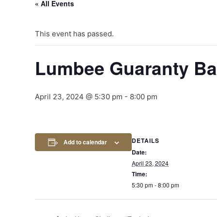
« All Events
This event has passed.
Lumbee Guaranty B
April 23, 2024 @ 5:30 pm
-
8:00 pm
DETAILS
Add to calendar
Date:
April 23, 2024
Time:
5:30 pm - 8:00 pm