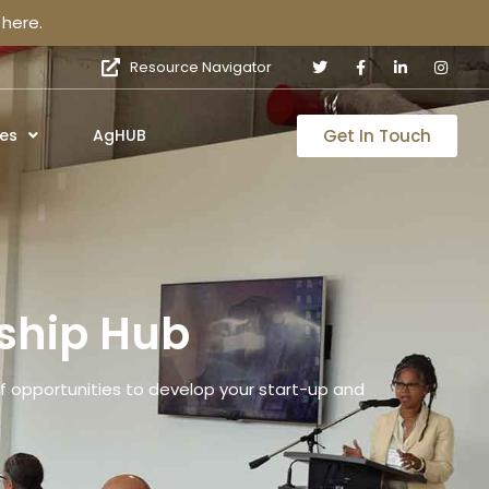
here.
Resource Navigator
Get In Touch
es
AgHUB
ship Hub
 opportunities to develop your start-up and