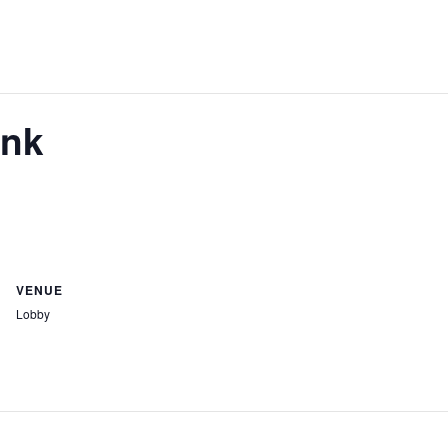
ank
VENUE
Lobby