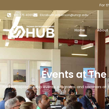
For 
910 775 4065
Elizabeth.wilkerson@uncp.edu
Home
About
Events at Th
Find entrepreneurship events, programs, and seminars at 