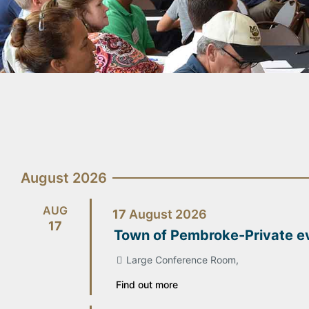
August 2026
AUG
17
August
2026
17
Town of Pembroke-Private e
Large Conference Room,
Find out more