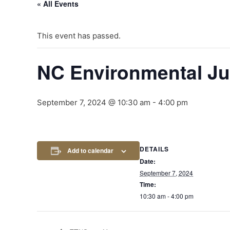
« All Events
This event has passed.
NC Environmental Ju
September 7, 2024 @ 10:30 am
-
4:00 pm
DETAILS
Add to calendar
Date:
September 7, 2024
Time:
10:30 am - 4:00 pm