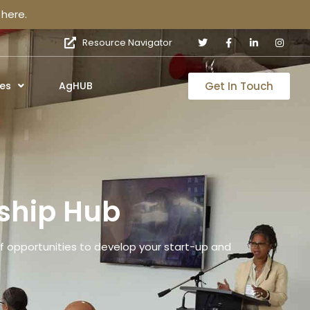
here.
Resource Navigator
Get In Touch
es
AgHUB
ship Hub
 opportunities to develop your start-up and