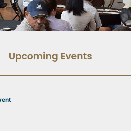
Upcoming Events
vent