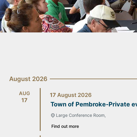
August 2026
AUG
17
August
2026
17
Town of Pembroke-Private e
Large Conference Room,
Find out more