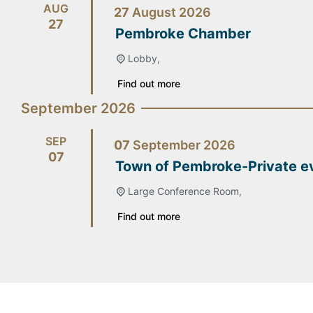
AUG
27
August
2026
27
Pembroke Chamber
Lobby,
Find out more
September 2026
SEP
07
September
2026
07
Town of Pembroke-Private e
Large Conference Room,
Find out more