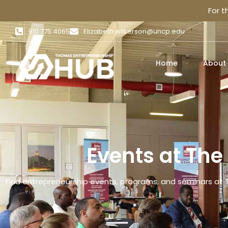
For 
910 775 4065
Elizabeth.wilkerson@uncp.edu
Home
About
Events at Th
Find entrepreneurship events, programs, and seminars at 