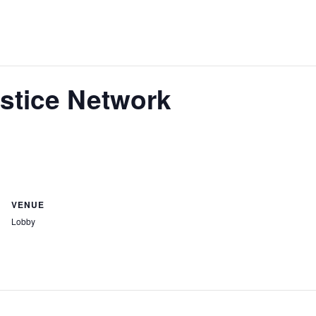
stice Network
VENUE
Lobby