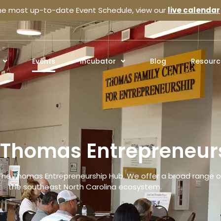
the most up-to-date Event Schedule, view our
live calendar
Events
Incubator
Blog
Resourc
e Thomas Entrepreneur
The Thomas Entrepreneurship Hub. We offer a broad range of
the southeast North Carolina ecosystem.