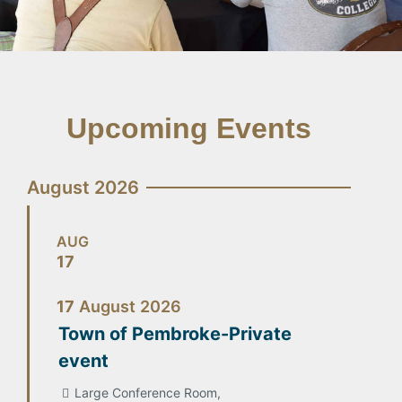
Upcoming Events
August 2026
AUG
17
17
August
2026
Town of Pembroke-Private
event
Large Conference Room,