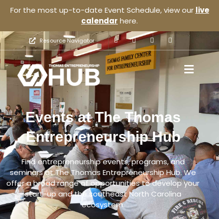
For the most up-to-date Event Schedule, view our
live
calendar
here.
Resource Navigator
Events at The Thomas
Entrepreneurship Hub
Find entrepreneurship events, programs, and
seminars at The Thomas Entrepreneurship Hub. We
offer a broad range of opportunities to develop your
start-up and the southeast North Carolina
ecosystem.