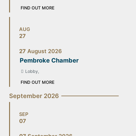
FIND OUT MORE
AUG
27
27
August
2026
Pembroke Chamber
Lobby,
FIND OUT MORE
September 2026
SEP
07