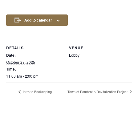
Add to calendar
DETAILS
VENUE
Date:
Lobby
October 23, 2025
Time:
11:00 am - 2:00 pm
Intro to Beekeeping
Town of Pembroke/Revitalization Project