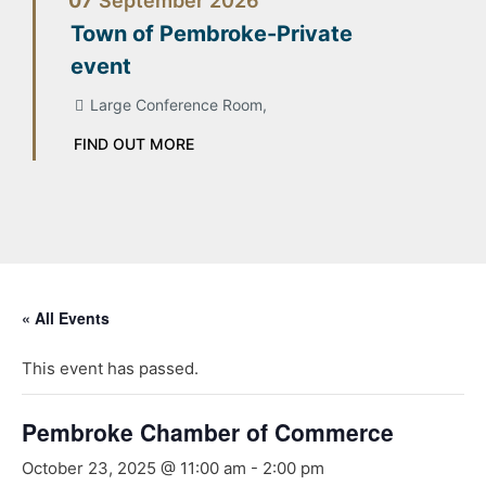
07
September
2026
Town of Pembroke-Private
event
Large Conference Room,
FIND OUT MORE
« All Events
This event has passed.
Pembroke Chamber of Commerce
October 23, 2025 @ 11:00 am
-
2:00 pm