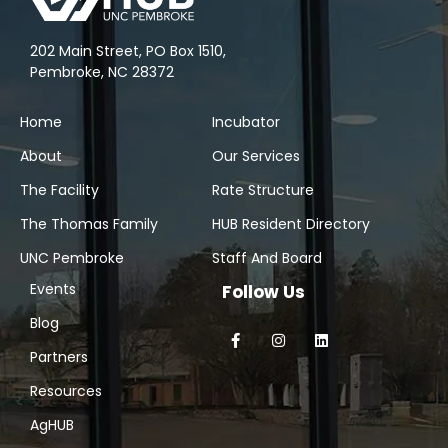
202 Main Street, PO Box 1510,
Pembroke, NC 28372
Home
Incubator
About
Our Services
The Facility
Rate Structure
The Thomas Family
HUB Resident Directory
UNC Pembroke
Staff And Board
Events
Follow Us
Blog
Partners
Resources
AgHUB