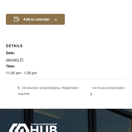
Add to calendar
DETAILS
Date:
January 21
Time:
11:30 am - 1:30 pm
Ice house presentation
Introduction to beekeeping- Registration
required