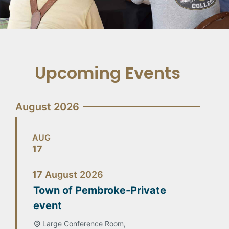
Upcoming Events
August 2026
AUG
17
17
August
2026
Town of Pembroke-Private
event
Large Conference Room,