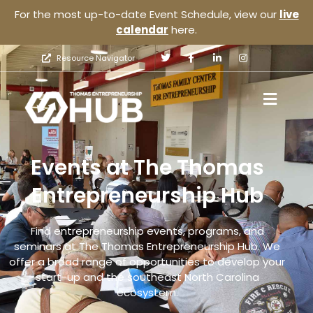
For the most up-to-date Event Schedule, view our
live
calendar
here.
Resource Navigator
Events at The Thomas
Entrepreneurship Hub
Find entrepreneurship events, programs, and
seminars at The Thomas Entrepreneurship Hub. We
offer a broad range of opportunities to develop your
start-up and the southeast North Carolina
ecosystem.