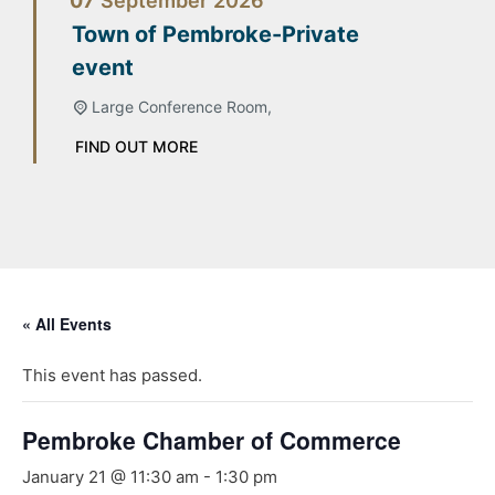
07
September
2026
Town of Pembroke-Private
event
Large Conference Room,
FIND OUT MORE
« All Events
This event has passed.
Pembroke Chamber of Commerce
January 21 @ 11:30 am
-
1:30 pm