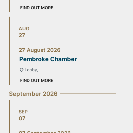
FIND OUT MORE
AUG
27
27
August
2026
Pembroke Chamber
Lobby,
FIND OUT MORE
September 2026
SEP
07