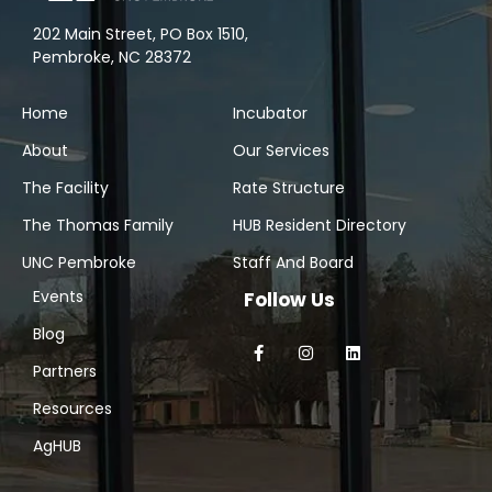
202 Main Street, PO Box 1510,
Pembroke, NC 28372
Home
Incubator
About
Our Services
The Facility
Rate Structure
The Thomas Family
HUB Resident Directory
UNC Pembroke
Staff And Board
Events
Follow Us
Blog
Partners
Resources
AgHUB