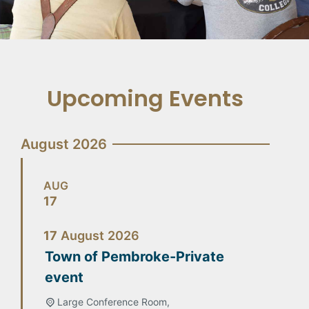
Upcoming Events
August 2026
AUG
17
17
August
2026
Town of Pembroke-Private
event
Large Conference Room,