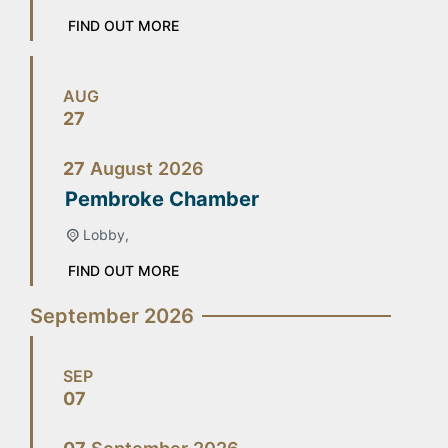
FIND OUT MORE
AUG
27
27
August
2026
Pembroke Chamber
Lobby,
FIND OUT MORE
September 2026
SEP
07