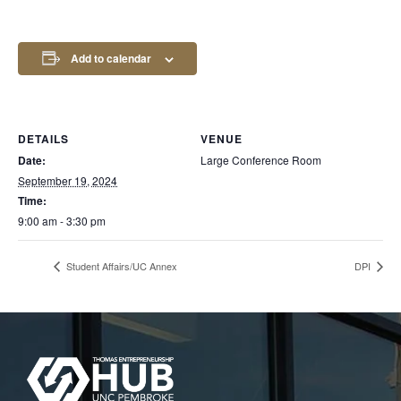
Add to calendar
DETAILS
VENUE
Date:
Large Conference Room
September 19, 2024
Time:
9:00 am - 3:30 pm
Student Affairs/UC Annex
DPI