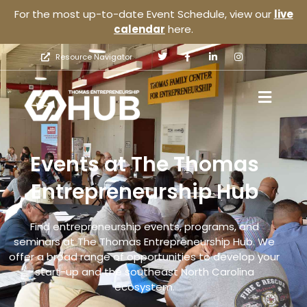
For the most up-to-date Event Schedule, view our
live
calendar
here.
Resource Navigator
Events at The Thomas
Entrepreneurship Hub
Find entrepreneurship events, programs, and
seminars at The Thomas Entrepreneurship Hub. We
offer a broad range of opportunities to develop your
start-up and the southeast North Carolina
ecosystem.