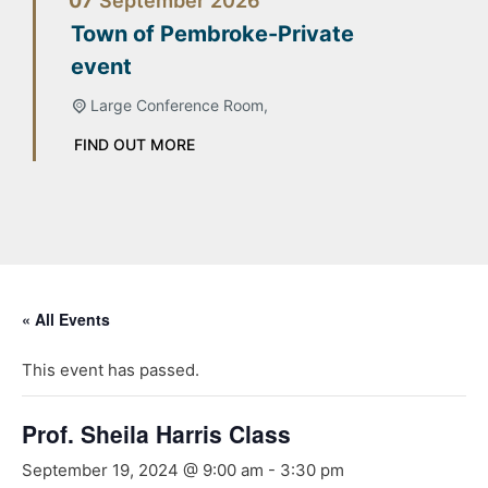
07
September
2026
Town of Pembroke-Private
event
Large Conference Room,
FIND OUT MORE
« All Events
This event has passed.
Prof. Sheila Harris Class
September 19, 2024 @ 9:00 am
-
3:30 pm