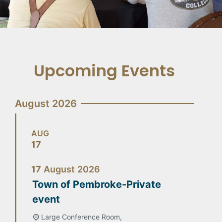
Upcoming Events
August 2026
AUG
17
17
August
2026
Town of Pembroke-Private
event
Large Conference Room,