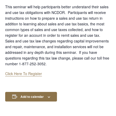
This seminar will help participants better understand their sales
and use tax obligations with NCDOR. Participants will receive
instructions on how to prepare a sales and use tax return in
addition to learning about sales and use tax basics, the most
common types of sales and use taxes collected, and how to
register for an account in order to remit sales and use tax.
Sales and use tax law changes regarding capital improvements
and repair, maintenance, and installation services will not be
addressed in any depth during this seminar. If you have
questions regarding this tax law change, please call our toll free
number 1-877-252-3052.
Click Here To Register
Add to calendar