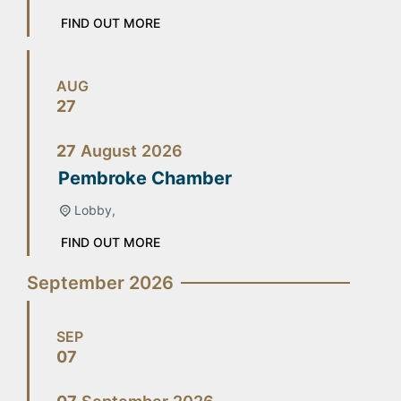
FIND OUT MORE
AUG
27
27
August
2026
Pembroke Chamber
Lobby,
FIND OUT MORE
September 2026
SEP
07