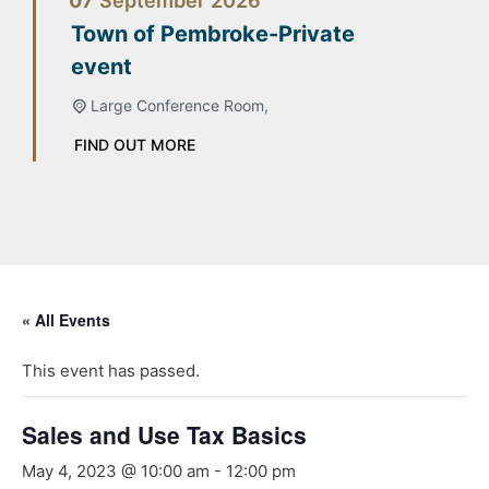
07
September
2026
Town of Pembroke-Private
event
Large Conference Room,
FIND OUT MORE
« All Events
This event has passed.
Sales and Use Tax Basics
May 4, 2023 @ 10:00 am
-
12:00 pm