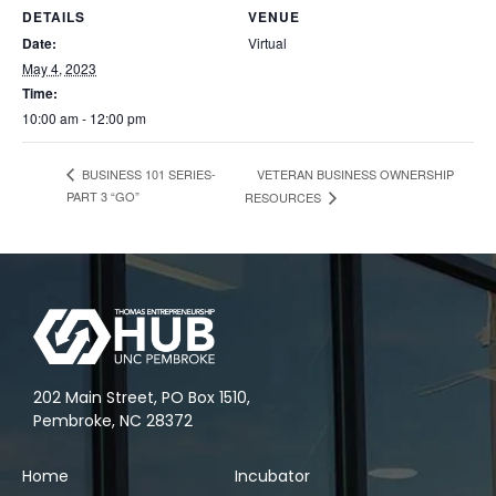
DETAILS
VENUE
Date:
Virtual
May 4, 2023
Time:
10:00 am - 12:00 pm
VETERAN BUSINESS OWNERSHIP
BUSINESS 101 SERIES-
PART 3 “GO”
RESOURCES
202 Main Street, PO Box 1510,
Pembroke, NC 28372
Home
Incubator