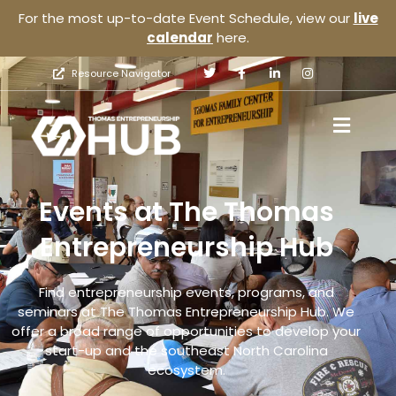
For the most up-to-date Event Schedule, view our
live
calendar
here.
Resource Navigator
Events at The Thomas
Entrepreneurship Hub
Find entrepreneurship events, programs, and
seminars at The Thomas Entrepreneurship Hub. We
offer a broad range of opportunities to develop your
start-up and the southeast North Carolina
ecosystem.