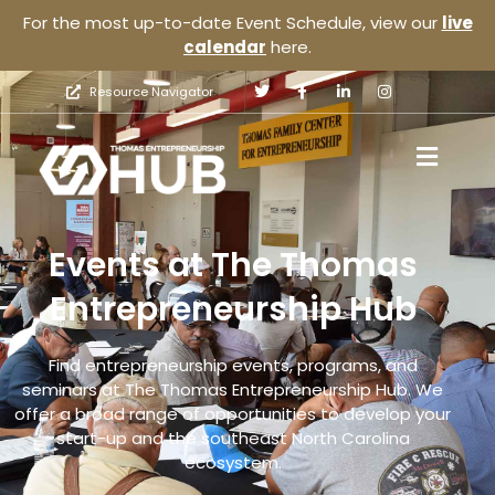
For the most up-to-date Event Schedule, view our
live
calendar
here.
Resource Navigator
Events at The Thomas
Entrepreneurship Hub
Find entrepreneurship events, programs, and
seminars at The Thomas Entrepreneurship Hub. We
offer a broad range of opportunities to develop your
start-up and the southeast North Carolina
ecosystem.