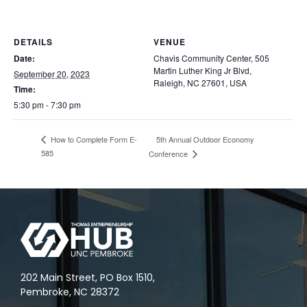
DETAILS
VENUE
Date:
Chavis Community Center, 505
Martin Luther King Jr Blvd,
September 20, 2023
Raleigh, NC 27601, USA
Time:
5:30 pm - 7:30 pm
5th Annual Outdoor Economy
How to Complete Form E-
585
Conference
202 Main Street, PO Box 1510,
Pembroke, NC 28372