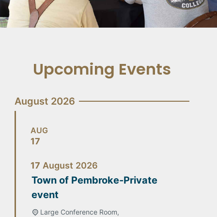
Upcoming Events
August 2026
AUG
17
17
August
2026
Town of Pembroke-Private
event
Large Conference Room,