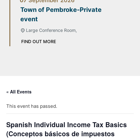
07
September
2026
Town of Pembroke-Private
event
Large Conference Room,
FIND OUT MORE
« All Events
This event has passed.
Spanish Individual Income Tax Basics
(Conceptos básicos de impuestos