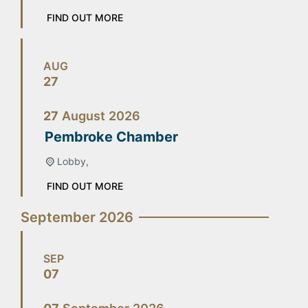
FIND OUT MORE
AUG
27
27
August
2026
Pembroke Chamber
Lobby,
FIND OUT MORE
September 2026
SEP
07