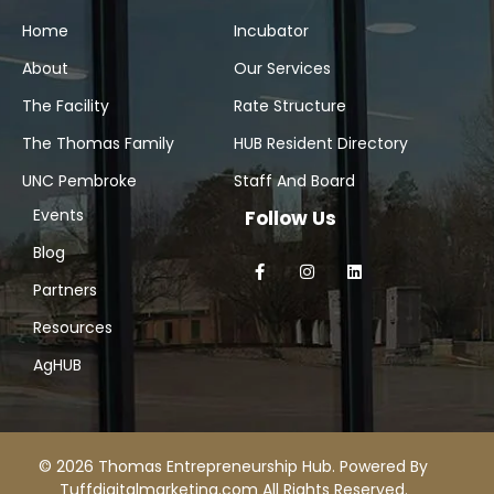
Home
Incubator
About
Our Services
The Facility
Rate Structure
The Thomas Family
HUB Resident Directory
UNC Pembroke
Staff And Board
Events
Follow Us
Blog
Partners
Resources
AgHUB
© 2026 Thomas Entrepreneurship Hub. Powered By
Tuffdigitalmarketing.com
All Rights Reserved.