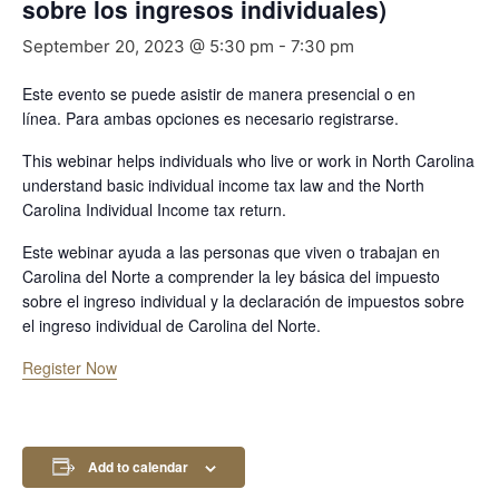
sobre los ingresos individuales)
September 20, 2023 @ 5:30 pm
-
7:30 pm
Este evento se puede asistir de manera presencial o en
línea.
Para ambas opciones es necesario registrarse.
This webinar helps individuals who live or work in North Carolina
understand basic individual income tax law and the North
Carolina Individual Income tax return.
Este webinar ayuda a las personas que viven o trabajan en
Carolina del Norte a comprender la ley básica del impuesto
sobre el ingreso individual y la declaración de impuestos sobre
el ingreso individual de Carolina del Norte.
Register Now
Add to calendar