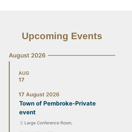
Upcoming Events
August 2026
AUG
17
17
August
2026
Town of Pembroke-Private
event
Large Conference Room,