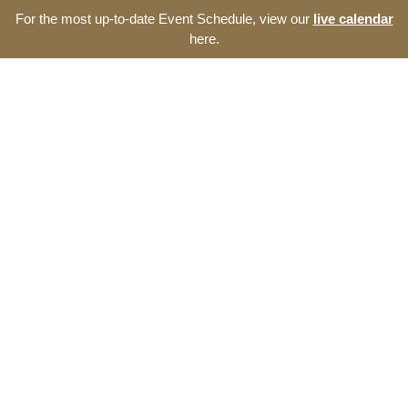
For the most up-to-date Event Schedule, view our
live calendar
here.
Resource Navigator
Events at The Thomas
Entrepreneurship Hub
Find entrepreneurship events, programs, and seminars at
The Thomas Entrepreneurship Hub. We offer a broad range
of opportunities to develop your start-up and the southeast
North Carolina ecosystem.