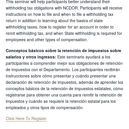
This seminar will help participants better understand their
withholding tax obligations with NCDOR. Participants will receive
instructions on how to file and when to file a withholding tax
return in addition to learning about the basics of state
withholding taxes, how to register for an account in order to
remit withholding tax, and when State withholding is required for
employees and other types of compensation.
Conceptos básicos sobre la retención de impuestos sobre
salarios y otros ingresos:
Este seminario ayudará a los
participantes a comprender mejor sus obligaciones de retención
de impuestos con el Departamento. Los participantes recibirán
instrucciones sobre cómo presentar y cuándo presentar una
declaración de retención de impuestos, además de aprender los
conceptos básicos de la retención de impuestos estatales, cómo
registrarse para obtener una cuenta para remitir la retención de
impuestos y cuándo se requiere la retención estatal para los
empleados y otros tipos de compensación.
Click Here To Register