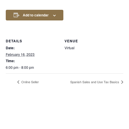
Add to calendar
DETAILS
VENUE
Date:
Virtual
February 16, 2023
Time:
6:00 pm - 8:00 pm
Online Seller
Spanish Sales and Use Tax Basics