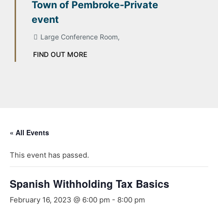
Town of Pembroke-Private
event
Large Conference Room,
FIND OUT MORE
« All Events
This event has passed.
Spanish Withholding Tax Basics
February 16, 2023 @ 6:00 pm
-
8:00 pm