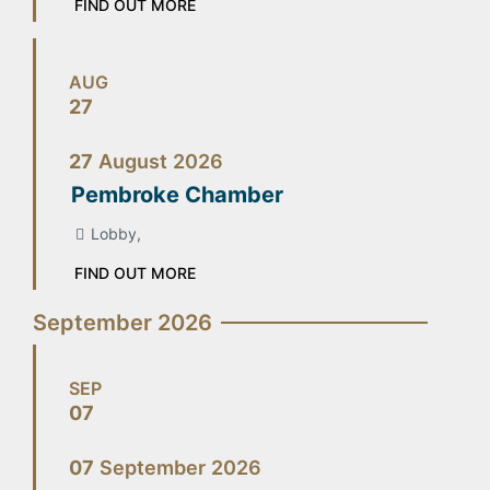
FIND OUT MORE
AUG
27
27
August
2026
Pembroke Chamber
Lobby,
FIND OUT MORE
September 2026
SEP
07
07
September
2026