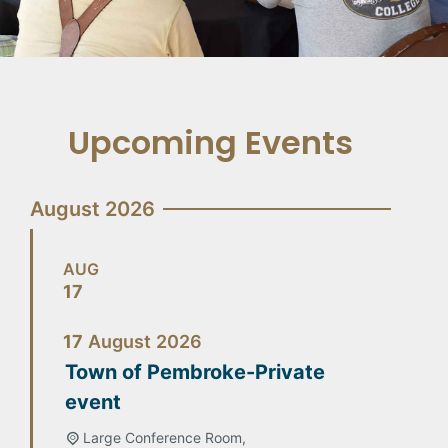
Upcoming Events
August 2026
AUG
17
17
August
2026
Town of Pembroke-Private
event
Large Conference Room,