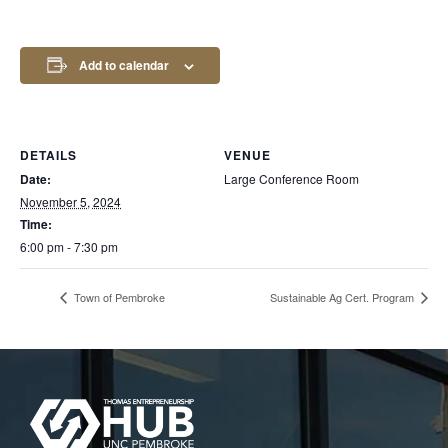
Add to calendar
DETAILS
VENUE
Date:
Large Conference Room
November 5, 2024
Time:
6:00 pm - 7:30 pm
Town of Pembroke
Sustainable Ag Cert. Program