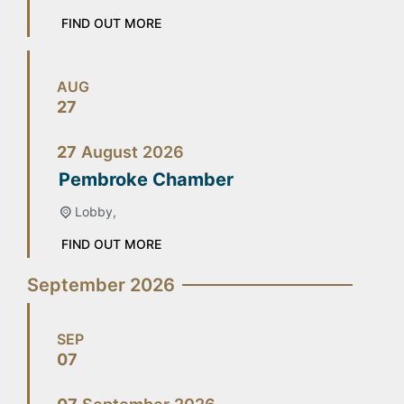
FIND OUT MORE
AUG
27
27
August
2026
Pembroke Chamber
Lobby,
FIND OUT MORE
September 2026
SEP
07