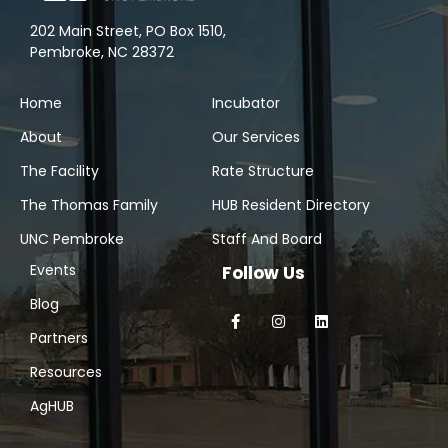
202 Main Street, PO Box 1510,
Pembroke, NC 28372
Home
Incubator
About
Our Services
The Facility
Rate Structure
The Thomas Family
HUB Resident Directory
UNC Pembroke
Staff And Board
Events
Follow Us
Blog
Partners
Resources
AgHUB