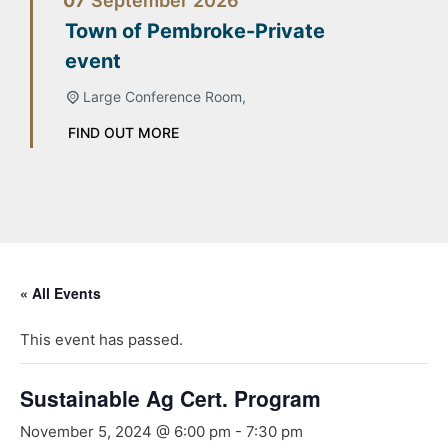
07
September
2026
Town of Pembroke-Private
event
Large Conference Room,
FIND OUT MORE
« All Events
This event has passed.
Sustainable Ag Cert. Program
November 5, 2024 @ 6:00 pm
-
7:30 pm