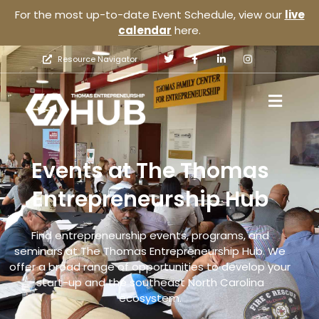
For the most up-to-date Event Schedule, view our
live
calendar
here.
Resource Navigator
Events at The Thomas
Entrepreneurship Hub
Find entrepreneurship events, programs, and
seminars at The Thomas Entrepreneurship Hub. We
offer a broad range of opportunities to develop your
start-up and the southeast North Carolina
ecosystem.