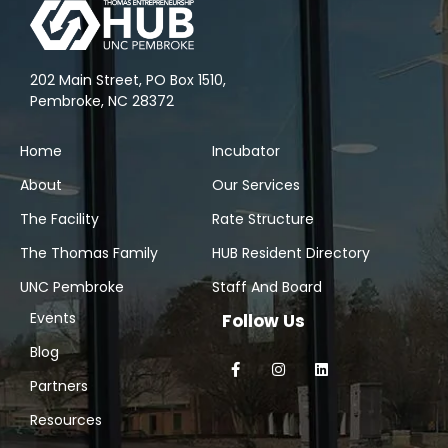
202 Main Street, PO Box 1510,
Pembroke, NC 28372
Home
Incubator
About
Our Services
The Facility
Rate Structure
The Thomas Family
HUB Resident Directory
UNC Pembroke
Staff And Board
Events
Follow Us
Blog
Partners
Resources