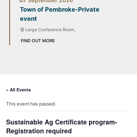
07
September
2026
Town of Pembroke-Private
event
Large Conference Room,
FIND OUT MORE
« All Events
This event has passed.
Sustainable Ag Certificate program-
Registration required