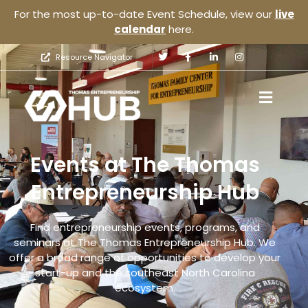
For the most up-to-date Event Schedule, view our
live
calendar
here.
Resource Navigator
Events at The Thomas
Entrepreneurship Hub
Find entrepreneurship events, programs, and
seminars at The Thomas Entrepreneurship Hub. We
offer a broad range of opportunities to develop your
start-up and the southeast North Carolina
ecosystem.