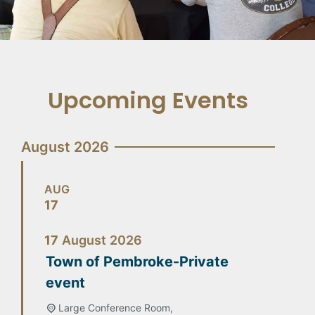
Upcoming Events
August 2026
AUG
17
17
August
2026
Town of Pembroke-Private
event
Large Conference Room,