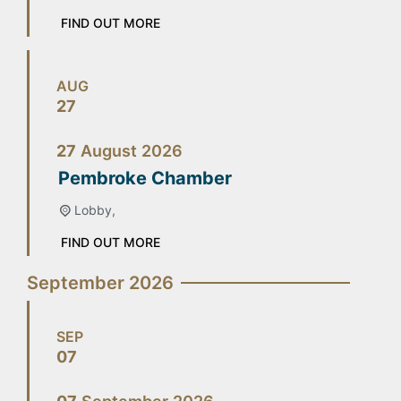
FIND OUT MORE
AUG
27
27
August
2026
Pembroke Chamber
Lobby,
FIND OUT MORE
September 2026
SEP
07