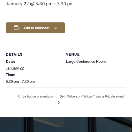
January 22 @ 5:30 pm
-
7:30 pm
Add to calendar
DETAILS
VENUE
Date:
Large Conference Room
January 22
Time:
5:30 pm - 7:30 pm
Beth Wilkerson-Trillium Training Private event
Ice house presentation