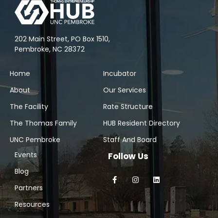
202 Main Street, PO Box 1510,
Pembroke, NC 28372
Home
Incubator
About
Our Services
The Facility
Rate Structure
The Thomas Family
HUB Resident Directory
UNC Pembroke
Staff And Board
Events
Follow Us
Blog
Partners
Resources