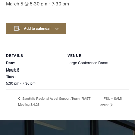
March 5 @ 5:30 pm
-
7:30 pm
Add to calendar
DETAILS
VENUE
Date:
Large Conference Room
March 5
Time:
5:30 pm - 7:30 pm
FSU – SAMI
Sandhills Regional Asset Support Team (RAST)
Meeting 3.4.26
event