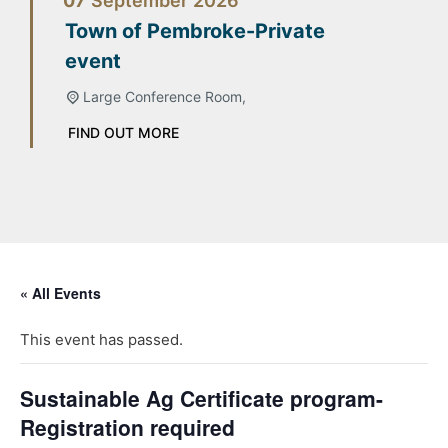
07
September
2026
Town of Pembroke-Private
event
Large Conference Room,
FIND OUT MORE
« All Events
This event has passed.
Sustainable Ag Certificate program-
Registration required