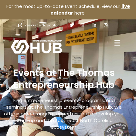
For the most up-to-date Event Schedule, view our
live
calendar
here.
Resource Navigator
Events at The Thomas
Entrepreneurship Hub
Find entrepreneurship events, programs, and
seminars at The Thomas Entrepreneurship Hub. We
offer a broad range of opportunities to develop your
start-up and the southeast North Carolina
ecosystem.