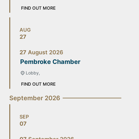
FIND OUT MORE
AUG
27
27
August
2026
Pembroke Chamber
Lobby,
FIND OUT MORE
September 2026
SEP
07