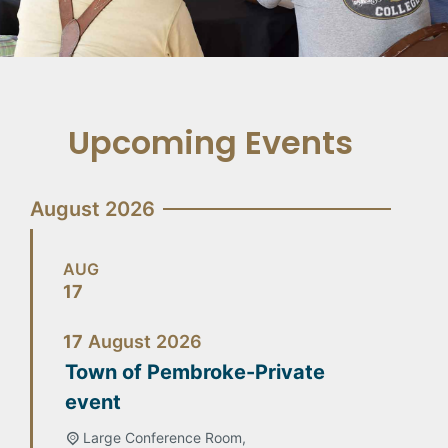
Upcoming Events
August 2026
AUG
17
17
August
2026
Town of Pembroke-Private
event
Large Conference Room,