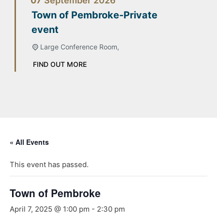
07
September
2026
Town of Pembroke-Private
event
Large Conference Room,
FIND OUT MORE
« All Events
This event has passed.
Town of Pembroke
April 7, 2025 @ 1:00 pm
-
2:30 pm