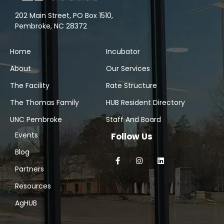
202 Main Street, PO Box 1510,
Pembroke, NC 28372
Home
Incubator
About
Our Services
The Facility
Rate Structure
The Thomas Family
HUB Resident Directory
UNC Pembroke
Staff And Board
Events
Follow Us
Blog
Partners
Resources
AgHUB