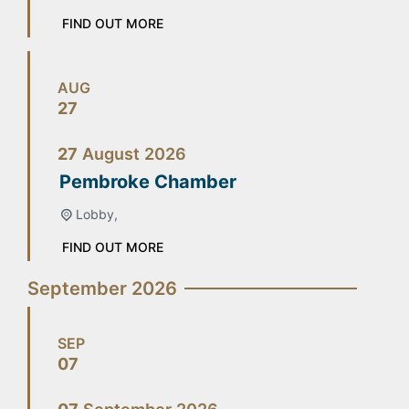
FIND OUT MORE
AUG
27
27
August
2026
Pembroke Chamber
Lobby,
FIND OUT MORE
September 2026
SEP
07