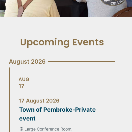
Upcoming Events
August 2026
AUG
17
17
August
2026
Town of Pembroke-Private
event
Large Conference Room,