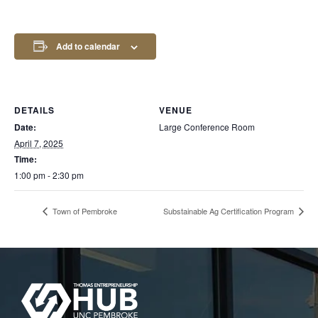
Add to calendar
DETAILS
VENUE
Date:
Large Conference Room
April 7, 2025
Time:
1:00 pm - 2:30 pm
Town of Pembroke
Substainable Ag Certification Program