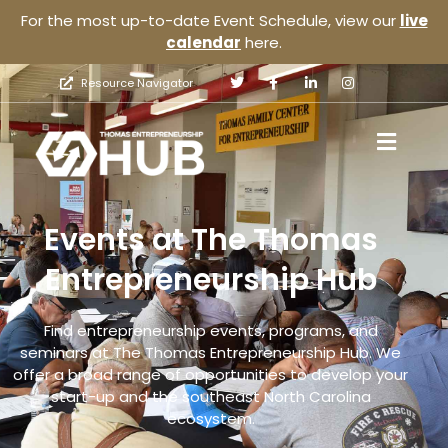
For the most up-to-date Event Schedule, view our
live
calendar
here.
Resource Navigator
Events at The Thomas
Entrepreneurship Hub
Find entrepreneurship events, programs, and
seminars at The Thomas Entrepreneurship Hub. We
offer a broad range of opportunities to develop your
start-up and the southeast North Carolina
ecosystem.