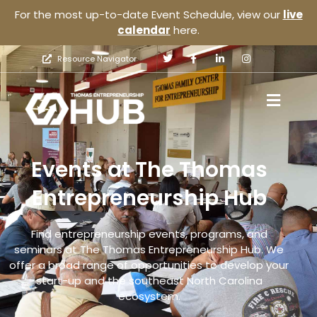
For the most up-to-date Event Schedule, view our
live
calendar
here.
Resource Navigator
Events at The Thomas
Entrepreneurship Hub
Find entrepreneurship events, programs, and
seminars at The Thomas Entrepreneurship Hub. We
offer a broad range of opportunities to develop your
start-up and the southeast North Carolina
ecosystem.