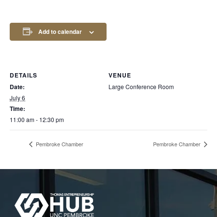
Add to calendar
DETAILS
VENUE
Date:
Large Conference Room
July 6
Time:
11:00 am - 12:30 pm
Pembroke Chamber
Pembroke Chamber