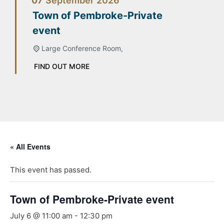
07
September
2026
Town of Pembroke-Private
event
Large Conference Room,
FIND OUT MORE
« All Events
This event has passed.
Town of Pembroke-Private event
July 6 @ 11:00 am
-
12:30 pm