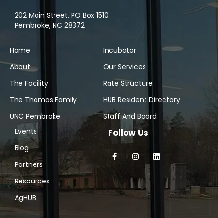
202 Main Street, PO Box 1510,
Pembroke, NC 28372
Home
Incubator
About
Our Services
The Facility
Rate Structure
The Thomas Family
HUB Resident Directory
UNC Pembroke
Staff And Board
Events
Follow Us
Blog
Partners
Resources
AgHUB