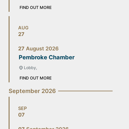
FIND OUT MORE
AUG
27
27
August
2026
Pembroke Chamber
Lobby,
FIND OUT MORE
September 2026
SEP
07