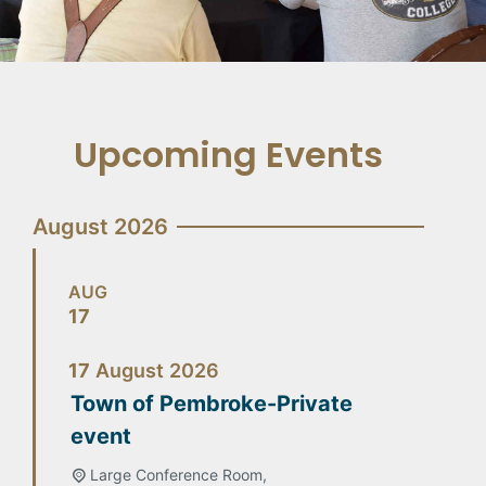
Upcoming Events
August 2026
AUG
17
17
August
2026
Town of Pembroke-Private
event
Large Conference Room,