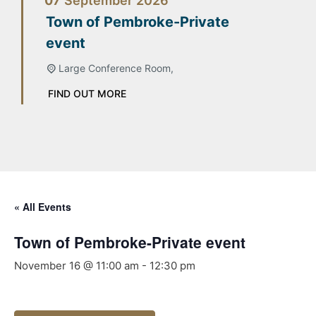
07
September
2026
Town of Pembroke-Private
event
Large Conference Room,
FIND OUT MORE
« All Events
Town of Pembroke-Private event
November 16 @ 11:00 am
-
12:30 pm