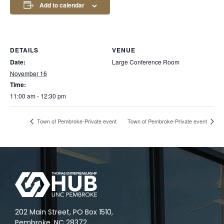
Add to calendar
DETAILS
VENUE
Date:
Large Conference Room
November 16
Time:
11:00 am - 12:30 pm
Town of Pembroke-Private event
Town of Pembroke-Private event
202 Main Street, PO Box 1510,
Pembroke, NC 28372