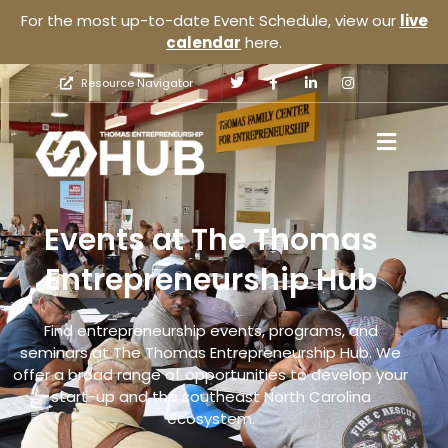
For the most up-to-date Event Schedule, view our
live
calendar
here.
Resource Navigator
Events at The Thomas
Entrepreneurship Hub
Find entrepreneurship events, programs, and
seminars at The Thomas Entrepreneurship Hub. We
offer a broad range of opportunities to develop your
start-up and the southeast North Carolina
ecosystem.