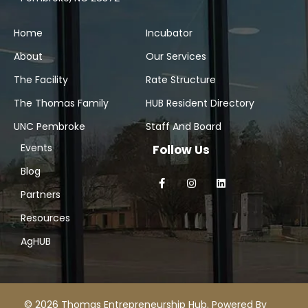
Home
Incubator
About
Our Services
The Facility
Rate Structure
The Thomas Family
HUB Resident Directory
UNC Pembroke
Staff And Board
Events
Follow Us
Blog
Partners
Resources
AgHUB
© 2026 Thomas Entrepreneurship Hub. Powered By