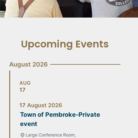
Upcoming Events
August 2026
AUG
17
17
August
2026
Town of Pembroke-Private
event
Large Conference Room,