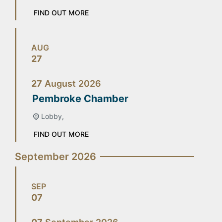
FIND OUT MORE
AUG
27
27
August
2026
Pembroke Chamber
Lobby,
FIND OUT MORE
September 2026
SEP
07