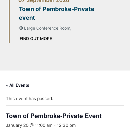
07
September
2026
Town of Pembroke-Private
event
Large Conference Room,
FIND OUT MORE
« All Events
This event has passed.
Town of Pembroke-Private Event
January 20 @ 11:00 am
-
12:30 pm