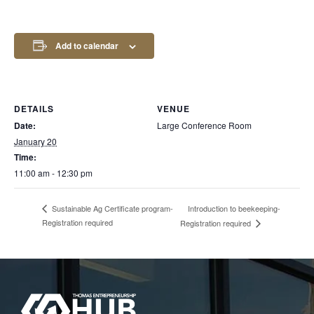
Add to calendar
DETAILS
VENUE
Date:
Large Conference Room
January 20
Time:
11:00 am - 12:30 pm
Introduction to beekeeping-
Sustainable Ag Certificate program-
Registration required
Registration required