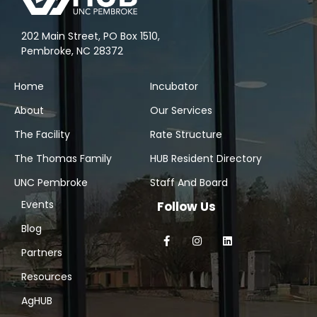
202 Main Street, PO Box 1510,
Pembroke, NC 28372
Home
Incubator
About
Our Services
The Facility
Rate Structure
The Thomas Family
HUB Resident Directory
UNC Pembroke
Staff And Board
Events
Follow Us
Blog
Partners
Resources
AgHUB