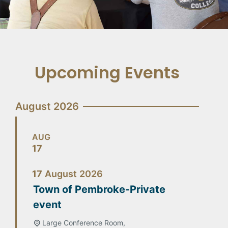
Upcoming Events
August 2026
AUG
17
17
August
2026
Town of Pembroke-Private
event
Large Conference Room,