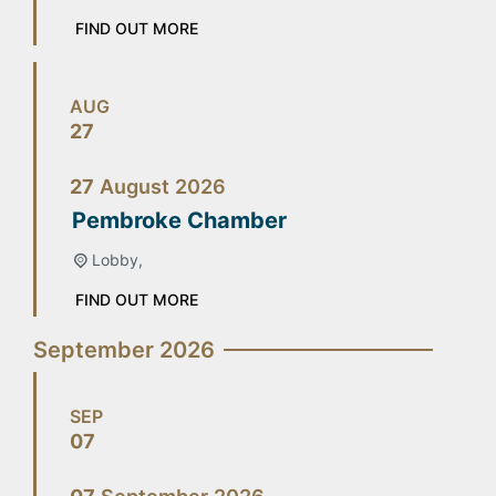
FIND OUT MORE
AUG
27
27
August
2026
Pembroke Chamber
Lobby,
FIND OUT MORE
September 2026
SEP
07