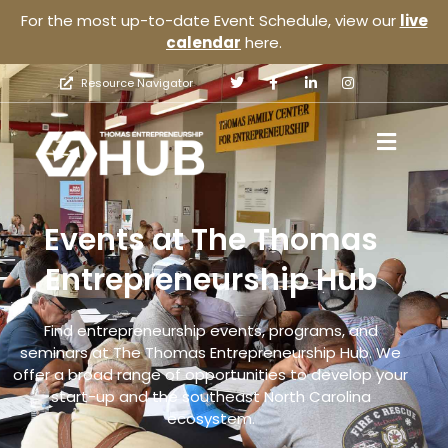
For the most up-to-date Event Schedule, view our
live
calendar
here.
Resource Navigator
Events at The Thomas
Entrepreneurship Hub
Find entrepreneurship events, programs, and
seminars at The Thomas Entrepreneurship Hub. We
offer a broad range of opportunities to develop your
start-up and the southeast North Carolina
ecosystem.