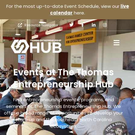
For the most up-to-date Event Schedule, view our
live
calendar
here.
Resource Navigator
Events at The Thomas
Entrepreneurship Hub
Find entrepreneurship events, programs, and
seminars at The Thomas Entrepreneurship Hub. We
offer a broad range of opportunities to develop your
start-up and the southeast North Carolina
ecosystem.