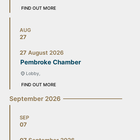
FIND OUT MORE
AUG
27
27
August
2026
Pembroke Chamber
Lobby,
FIND OUT MORE
September 2026
SEP
07