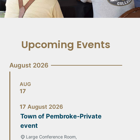
Upcoming Events
August 2026
AUG
17
17
August
2026
Town of Pembroke-Private
event
Large Conference Room,