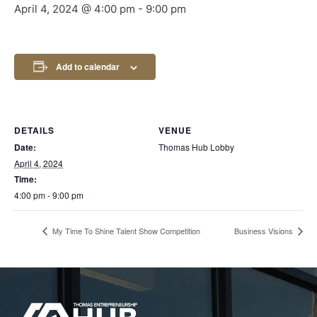
April 4, 2024 @ 4:00 pm
-
9:00 pm
Add to calendar
DETAILS
VENUE
Date:
Thomas Hub Lobby
April 4, 2024
Time:
4:00 pm - 9:00 pm
My Time To Shine Talent Show Competition
Business Visions