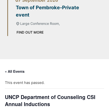
07
September
2026
Town of Pembroke-Private
event
Large Conference Room,
FIND OUT MORE
« All Events
This event has passed.
UNCP Department of Counseling CSI
Annual Inductions