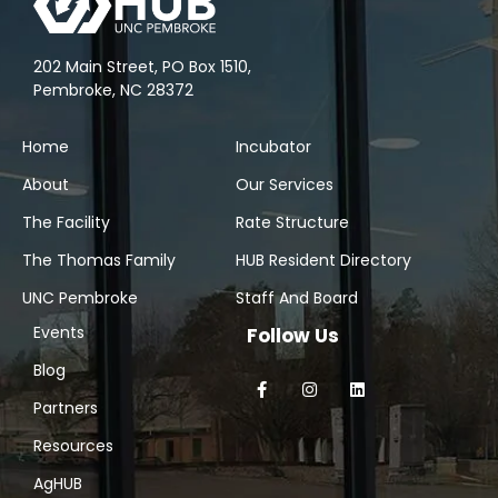
202 Main Street, PO Box 1510,
Pembroke, NC 28372
Home
Incubator
About
Our Services
The Facility
Rate Structure
The Thomas Family
HUB Resident Directory
UNC Pembroke
Staff And Board
Events
Follow Us
Blog
Partners
Resources
AgHUB