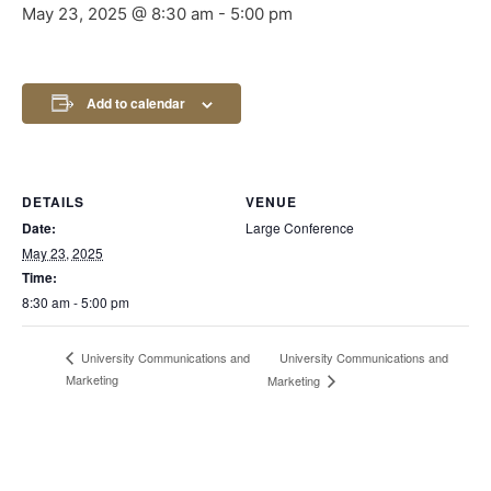
May 23, 2025 @ 8:30 am
-
5:00 pm
Add to calendar
DETAILS
VENUE
Date:
Large Conference
May 23, 2025
Time:
8:30 am - 5:00 pm
University Communications and
University Communications and
Marketing
Marketing