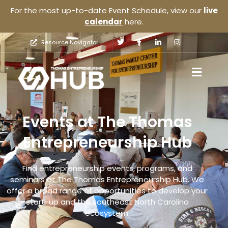
For the most up-to-date Event Schedule, view our
live
calendar
here.
Resource Navigator
Events at The Thomas
Entrepreneurship Hub
Find entrepreneurship events, programs, and
seminars at The Thomas Entrepreneurship Hub. We
offer a broad range of opportunities to develop your
start-up and the southeast North Carolina
ecosystem.