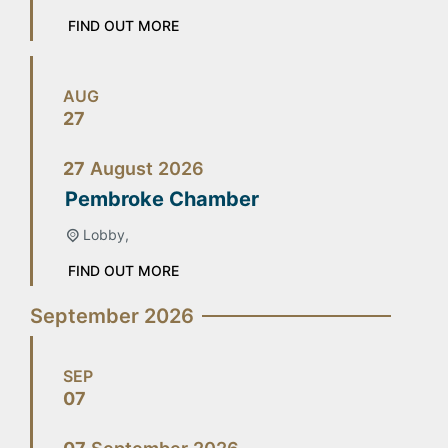
FIND OUT MORE
AUG
27
27
August
2026
Pembroke Chamber
Lobby,
FIND OUT MORE
September 2026
SEP
07