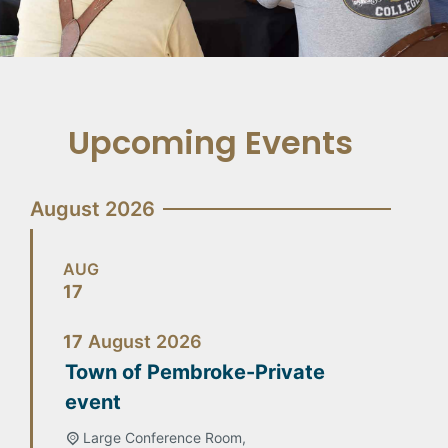
Upcoming Events
August 2026
AUG
17
17
August
2026
Town of Pembroke-Private
event
Large Conference Room,