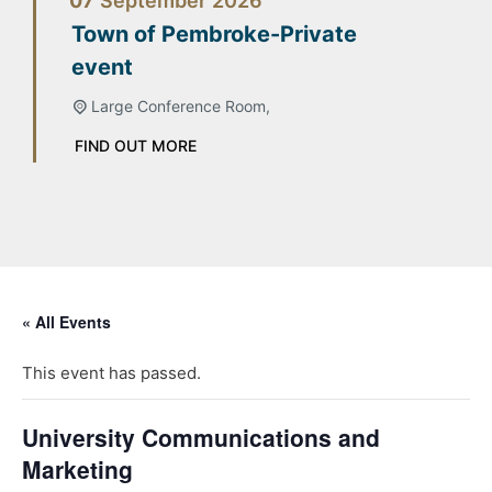
07
September
2026
Town of Pembroke-Private
event
Large Conference Room,
FIND OUT MORE
« All Events
This event has passed.
University Communications and
Marketing