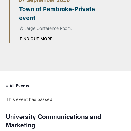
07
September
2026
Town of Pembroke-Private
event
Large Conference Room,
FIND OUT MORE
« All Events
This event has passed.
University Communications and
Marketing