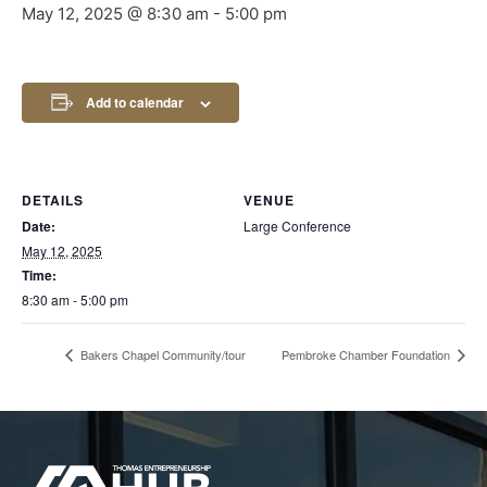
May 12, 2025 @ 8:30 am
-
5:00 pm
Add to calendar
DETAILS
VENUE
Date:
Large Conference
May 12, 2025
Time:
8:30 am - 5:00 pm
Bakers Chapel Community/tour
Pembroke Chamber Foundation