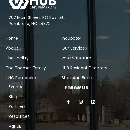
202 Main Street, PO Box 1510,
Pembroke, NC 28372
Home
Incubator
About
Our Services
The Facility
Rate Structure
The Thomas Family
HUB Resident Directory
UNC Pembroke
Staff And Board
Events
Follow Us
Blog
Partners
Resources
AgHUB