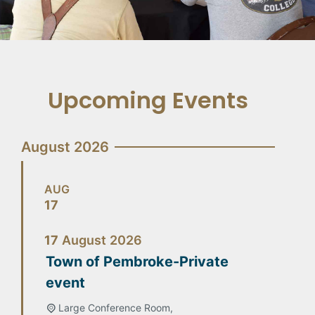
Upcoming Events
August 2026
AUG
17
17
August
2026
Town of Pembroke-Private
event
Large Conference Room,