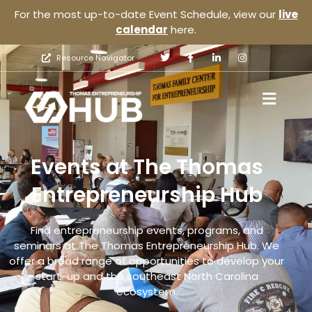
For the most up-to-date Event Schedule, view our
live
calendar
here.
Resource Navigator
Events at The Thomas
Entrepreneurship Hub
Find entrepreneurship events, programs, and
seminars at The Thomas Entrepreneurship Hub. We
offer a broad range of opportunities to develop your
start-up and the southeast North Carolina
ecosystem.