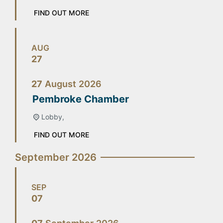
FIND OUT MORE
AUG
27
27
August
2026
Pembroke Chamber
Lobby,
FIND OUT MORE
September 2026
SEP
07