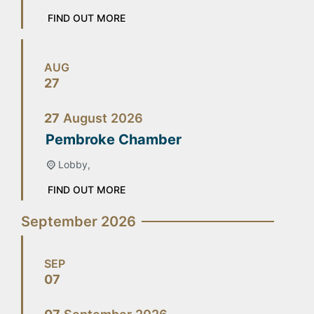
FIND OUT MORE
AUG
27
27
August
2026
Pembroke Chamber
Lobby,
FIND OUT MORE
September 2026
SEP
07