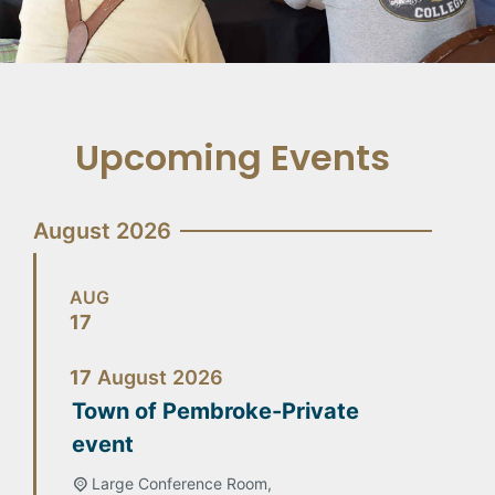
Upcoming Events
August 2026
AUG
17
17
August
2026
Town of Pembroke-Private
event
Large Conference Room,