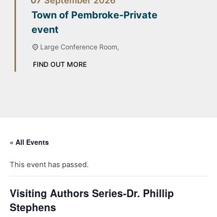
07
September
2026
Town of Pembroke-Private
event
Large Conference Room,
FIND OUT MORE
« All Events
This event has passed.
Visiting Authors Series-Dr. Phillip
Stephens