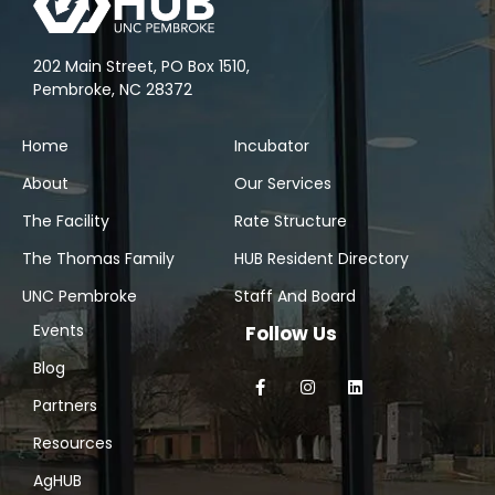
202 Main Street, PO Box 1510,
Pembroke, NC 28372
Home
Incubator
About
Our Services
The Facility
Rate Structure
The Thomas Family
HUB Resident Directory
UNC Pembroke
Staff And Board
Events
Follow Us
Blog
Partners
Resources
AgHUB