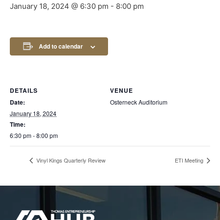
January 18, 2024 @ 6:30 pm
-
8:00 pm
Add to calendar
DETAILS
VENUE
Date:
Osterneck Auditorium
January 18, 2024
Time:
6:30 pm - 8:00 pm
Vinyl Kings Quarterly Review
ETI Meeting