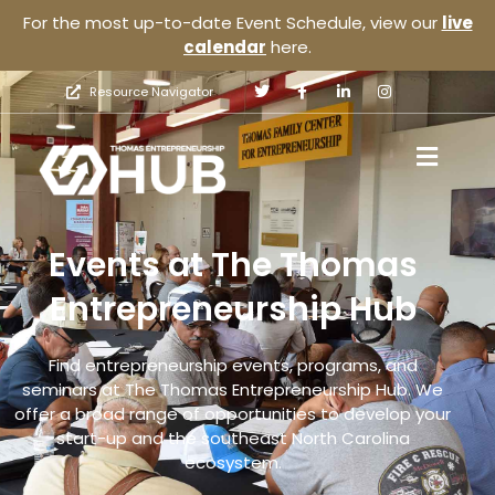
For the most up-to-date Event Schedule, view our
live
calendar
here.
Resource Navigator
Events at The Thomas
Entrepreneurship Hub
Find entrepreneurship events, programs, and
seminars at The Thomas Entrepreneurship Hub. We
offer a broad range of opportunities to develop your
start-up and the southeast North Carolina
ecosystem.