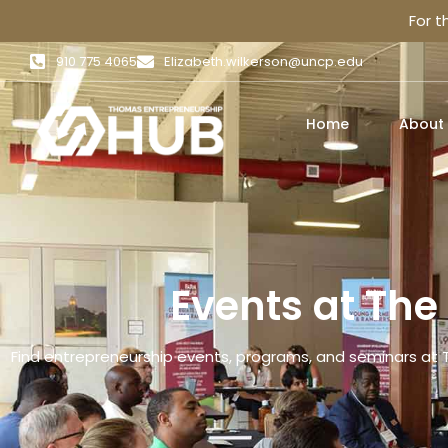
For 
910 775 4065
Elizabeth.wilkerson@uncp.edu
Home
About
Events at Th
Find entrepreneurship events, programs, and seminars at 