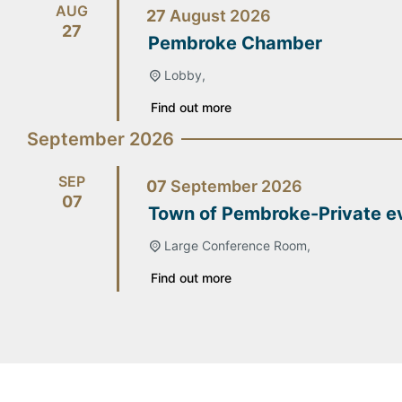
AUG
27
August
2026
27
Pembroke Chamber
Lobby,
Find out more
September 2026
SEP
07
September
2026
07
Town of Pembroke-Private e
Large Conference Room,
Find out more