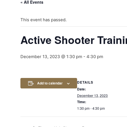
« All Events
This event has passed.
Active Shooter Train
December 13, 2023 @ 1:30 pm
-
4:30 pm
DETAILS
Add to calendar
Date:
December 13, 2023
Time:
1:30 pm - 4:30 pm