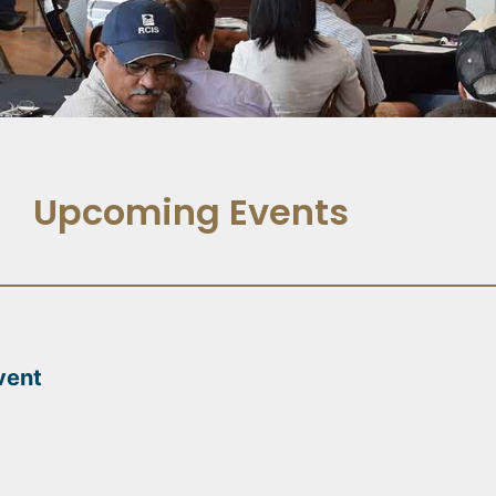
Upcoming Events
vent