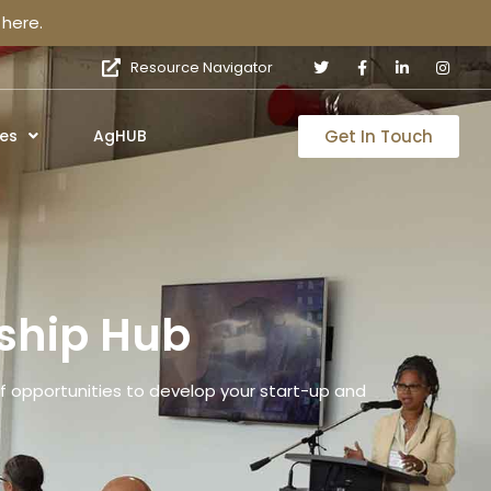
here.
Resource Navigator
Get In Touch
es
AgHUB
ship Hub
 opportunities to develop your start-up and