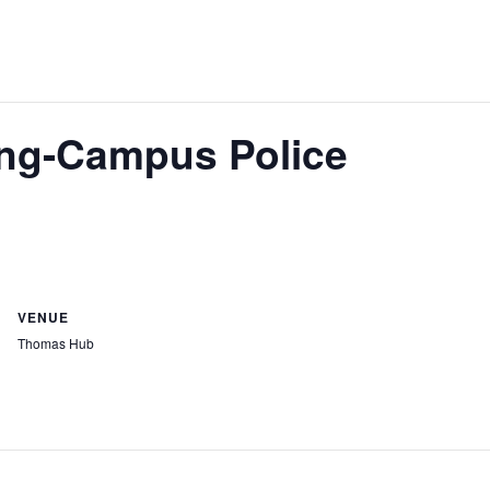
ing-Campus Police
VENUE
Thomas Hub