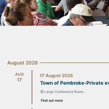
August 2026
AUG
17
August
2026
17
Town of Pembroke-Private e
Large Conference Room,
Find out more