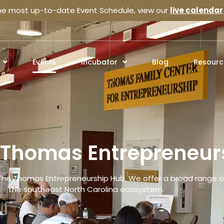
the most up-to-date Event Schedule, view our
live calendar
Events
Incubator
Blog
Resourc
e Thomas Entrepreneur
The Thomas Entrepreneurship Hub. We offer a broad range of
the southeast North Carolina ecosystem.