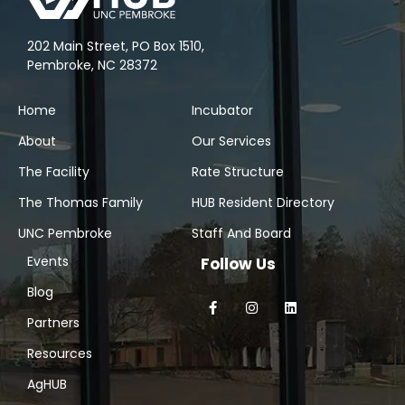
202 Main Street, PO Box 1510,
Pembroke, NC 28372
Home
Incubator
About
Our Services
The Facility
Rate Structure
The Thomas Family
HUB Resident Directory
UNC Pembroke
Staff And Board
Events
Follow Us
Blog
Partners
Resources
AgHUB