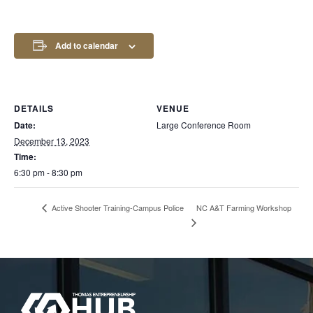
Add to calendar
DETAILS
VENUE
Date:
Large Conference Room
December 13, 2023
Time:
6:30 pm - 8:30 pm
NC A&T Farming Workshop
Active Shooter Training-Campus Police