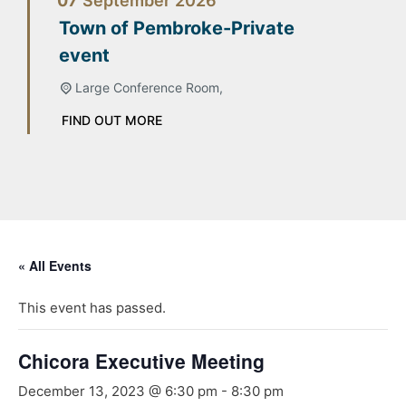
07
September
2026
Town of Pembroke-Private
event
Large Conference Room,
FIND OUT MORE
« All Events
This event has passed.
Chicora Executive Meeting
December 13, 2023 @ 6:30 pm
-
8:30 pm