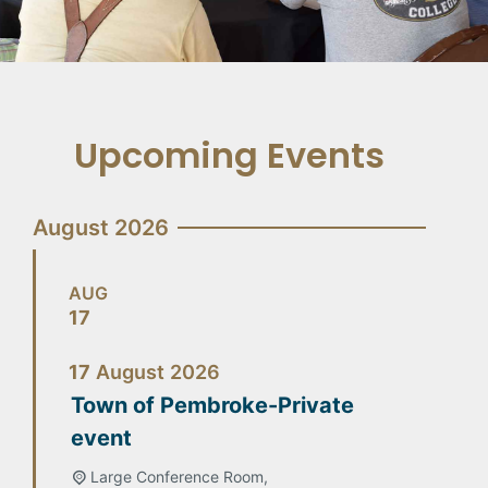
Upcoming Events
August 2026
AUG
17
17
August
2026
Town of Pembroke-Private
event
Large Conference Room,