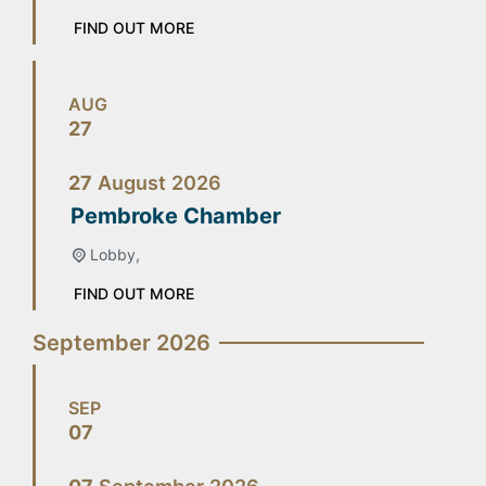
FIND OUT MORE
AUG
27
27
August
2026
Pembroke Chamber
Lobby,
FIND OUT MORE
September 2026
SEP
07