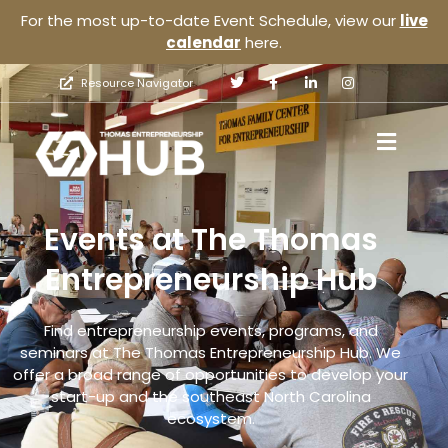
For the most up-to-date Event Schedule, view our
live
calendar
here.
Resource Navigator
Events at The Thomas
Entrepreneurship Hub
Find entrepreneurship events, programs, and
seminars at The Thomas Entrepreneurship Hub. We
offer a broad range of opportunities to develop your
start-up and the southeast North Carolina
ecosystem.