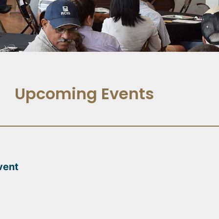
Upcoming Events
vent