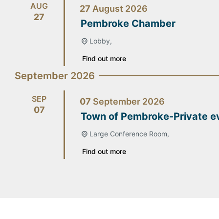
AUG
27
August
2026
27
Pembroke Chamber
Lobby,
Find out more
September 2026
SEP
07
September
2026
07
Town of Pembroke-Private e
Large Conference Room,
Find out more