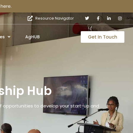
here.
Resource Navigator
Get In Touch
es
AgHUB
ship Hub
 opportunities to develop your start-up and