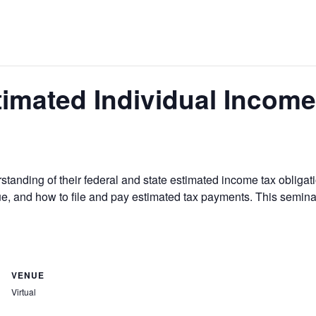
timated Individual Incom
standing of their federal and state estimated income tax obligati
e, and how to file and pay estimated tax payments. This semin
VENUE
Virtual