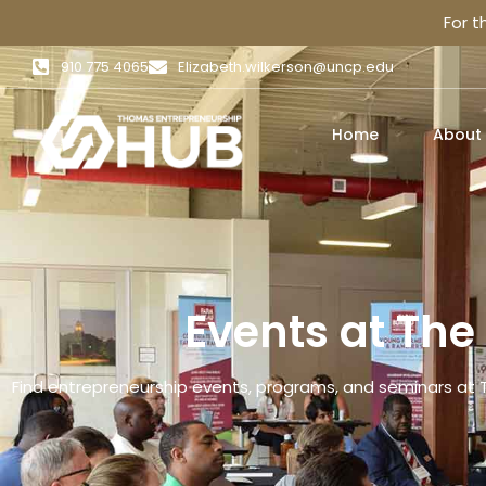
For 
910 775 4065
Elizabeth.wilkerson@uncp.edu
Home
About
Events at Th
Find entrepreneurship events, programs, and seminars at 