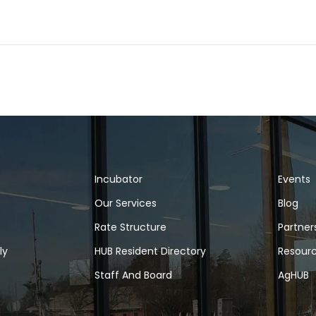
Incubator
Events
Our Services
Blog
Rate Structure
Partner
ly
HUB Resident Directory
Resour
Staff And Board
AgHUB