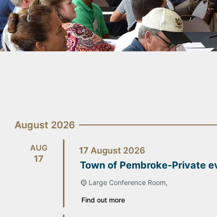
August 2026
AUG
17
August
2026
17
Town of Pembroke-Private e
Large Conference Room,
Find out more