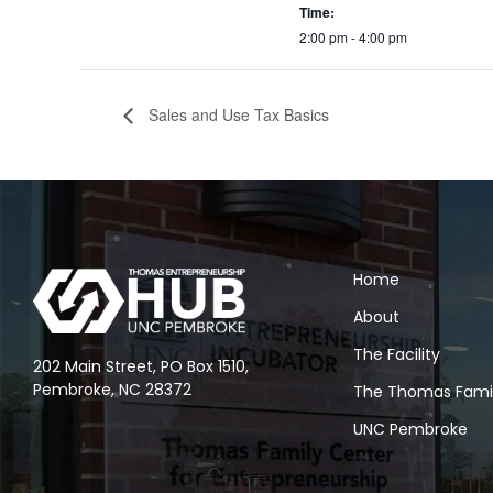
Time:
2:00 pm - 4:00 pm
Sales and Use Tax Basics
Home
About
The Facility
202 Main Street, PO Box 1510,
Pembroke, NC 28372
The Thomas Fami
UNC Pembroke