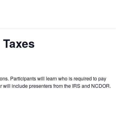
e Taxes
ons. Participants will learn who is required to pay
ar will include presenters from the IRS and NCDOR.