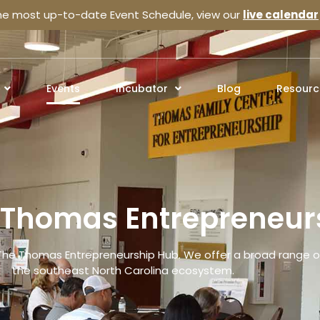
the most up-to-date Event Schedule, view our
live calendar
Events
Incubator
Blog
Resourc
e Thomas Entrepreneur
The Thomas Entrepreneurship Hub. We offer a broad range of
the southeast North Carolina ecosystem.