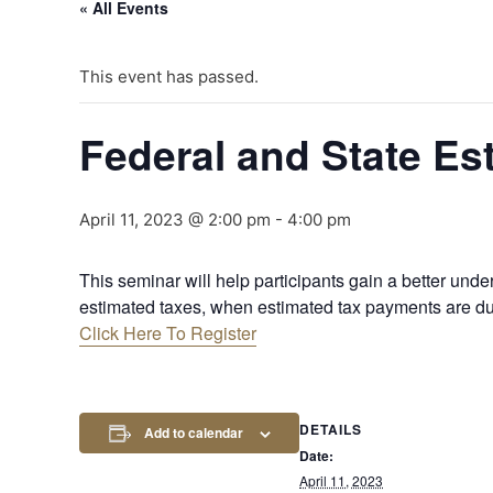
« All Events
This event has passed.
Federal and State Es
April 11, 2023 @ 2:00 pm
-
4:00 pm
This seminar will help participants gain a better under
estimated taxes, when estimated tax payments are du
Click Here To Register
DETAILS
Add to calendar
Date:
April 11, 2023