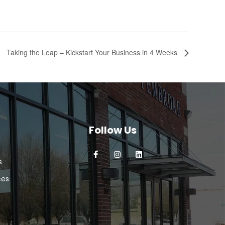
Taking the Leap – Kickstart Your Business in 4 Weeks
Follow Us
s
ces