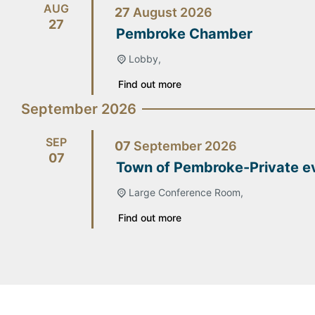
AUG
27
August
2026
27
Pembroke Chamber
Lobby,
Find out more
September 2026
SEP
07
September
2026
07
Town of Pembroke-Private e
Large Conference Room,
Find out more