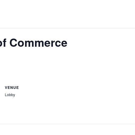
of Commerce
VENUE
Lobby