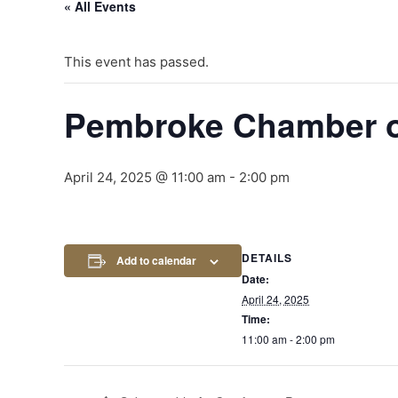
« All Events
This event has passed.
Pembroke Chamber 
April 24, 2025 @ 11:00 am
-
2:00 pm
DETAILS
Add to calendar
Date:
April 24, 2025
Time:
11:00 am - 2:00 pm