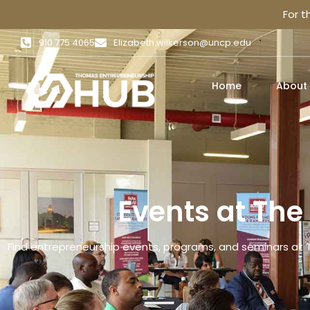
For 
910 775 4065
Elizabeth.wilkerson@uncp.edu
Home
About
Events at Th
Find entrepreneurship events, programs, and seminars at 