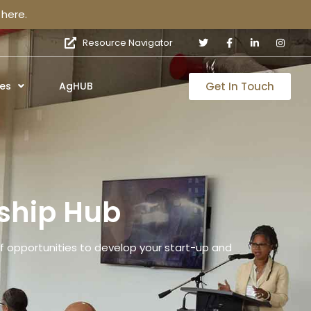
here.
Resource Navigator
Get In Touch
es
AgHUB
ship Hub
 opportunities to develop your start-up and