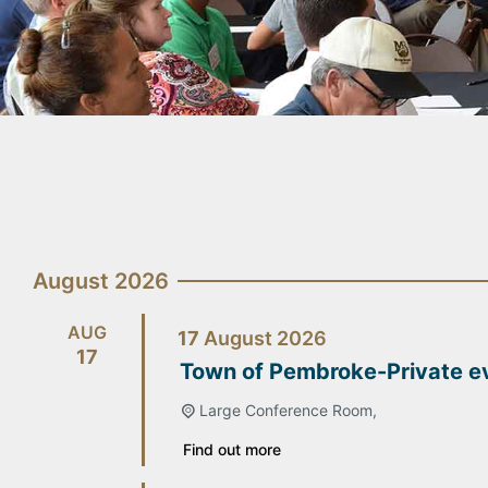
August 2026
AUG
17
August
2026
17
Town of Pembroke-Private e
Large Conference Room,
Find out more