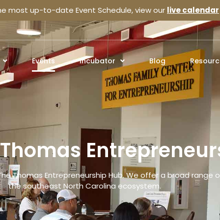
the most up-to-date Event Schedule, view our
live calendar
Events
Incubator
Blog
Resourc
e Thomas Entrepreneur
The Thomas Entrepreneurship Hub. We offer a broad range of
the southeast North Carolina ecosystem.