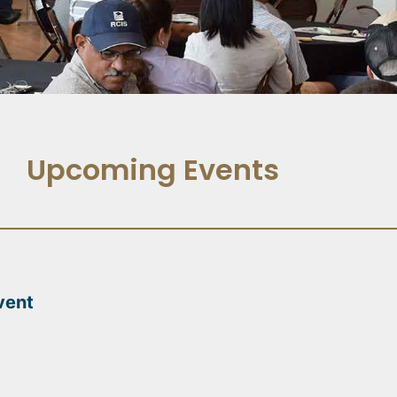
Upcoming Events
vent