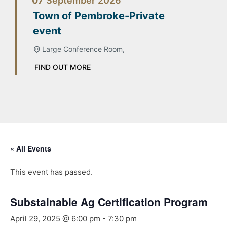
07
September
2026
Town of Pembroke-Private
event
Large Conference Room,
FIND OUT MORE
« All Events
This event has passed.
Substainable Ag Certification Program
April 29, 2025 @ 6:00 pm
-
7:30 pm