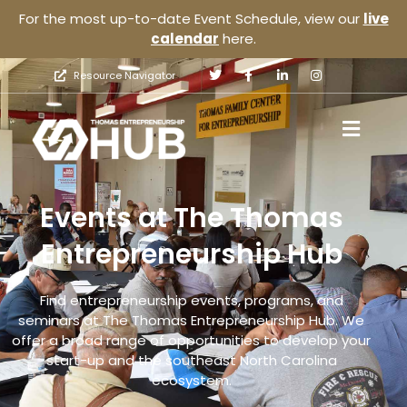
For the most up-to-date Event Schedule, view our
live
calendar
here.
Resource Navigator
Events at The Thomas
Entrepreneurship Hub
Find entrepreneurship events, programs, and
seminars at The Thomas Entrepreneurship Hub. We
offer a broad range of opportunities to develop your
start-up and the southeast North Carolina
ecosystem.