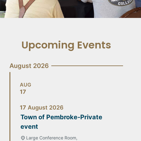
Upcoming Events
August 2026
AUG
17
17
August
2026
Town of Pembroke-Private
event
Large Conference Room,