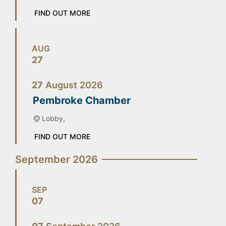
FIND OUT MORE
AUG
27
27
August
2026
Pembroke Chamber
Lobby,
FIND OUT MORE
September 2026
SEP
07