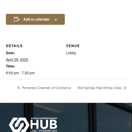
Add to calendar
DETAILS
VENUE
Date:
Lobby
April 29, 2025
Time:
6:00 pm - 7:30 pm
Pembroke Chamber of Commerce
Red Springs High Entrep Class