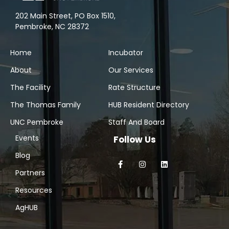
202 Main Street, PO Box 1510,
Pembroke, NC 28372
Home
Incubator
About
Our Services
The Facility
Rate Structure
The Thomas Family
HUB Resident Directory
UNC Pembroke
Staff And Board
Events
Follow Us
Blog
Partners
Resources
AgHUB