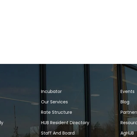
Incubator
Events
Our Services
Blog
Rate Structure
Partner
ly
HUB Resident Directory
Resour
Staff And Board
AgHUB