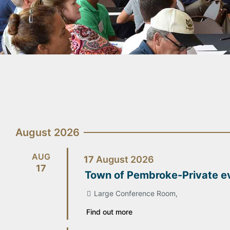
August 2026
AUG
17
August
2026
17
Town of Pembroke-Private e
Large Conference Room,
Find out more