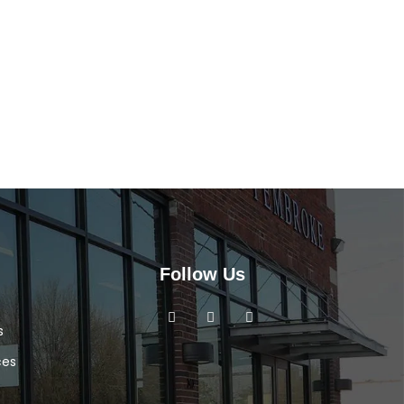
Follow Us
s
ces