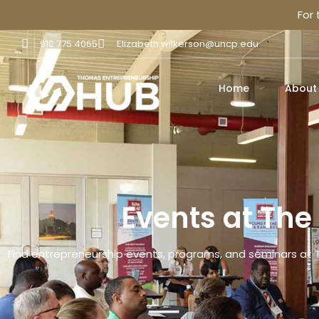
For
910 775 4065
Elizabeth.wilkerson@uncp.edu
Home
About
Events at Th
Find entrepreneurship events, programs, and seminars at 