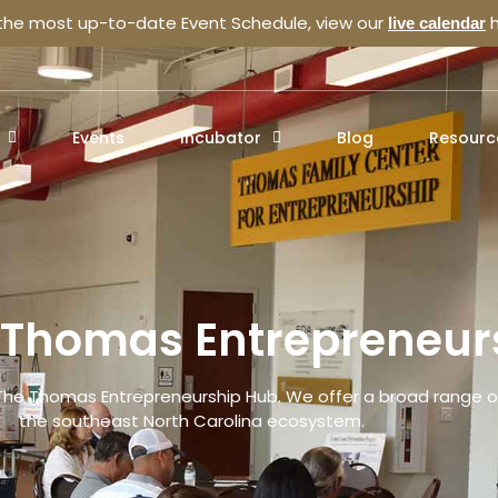
 the most up-to-date Event Schedule, view our
h
live calendar
Events
Incubator
Blog
Resourc
e Thomas Entrepreneur
The Thomas Entrepreneurship Hub. We offer a broad range of
the southeast North Carolina ecosystem.