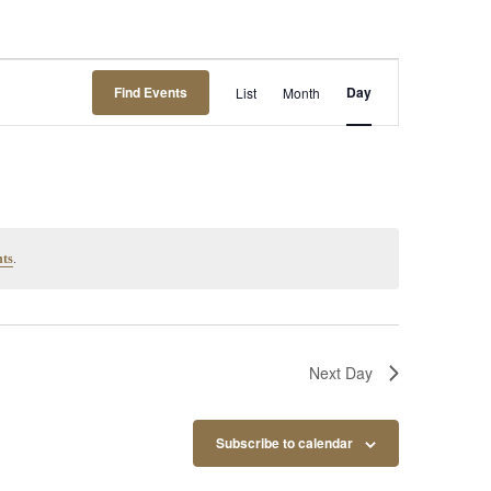
Event
Find Events
Day
List
Month
Views
Navigation
.
nts
Next Day
Subscribe to calendar