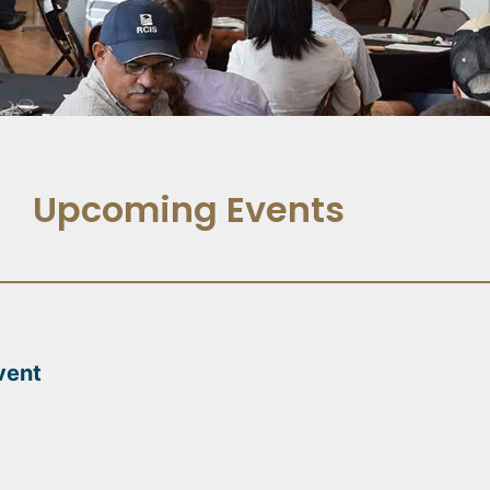
Upcoming Events
vent