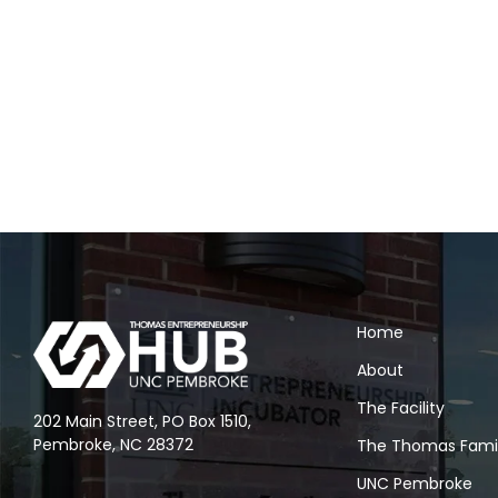
Home
About
The Facility
202 Main Street, PO Box 1510,
Pembroke, NC 28372
The Thomas Fami
UNC Pembroke