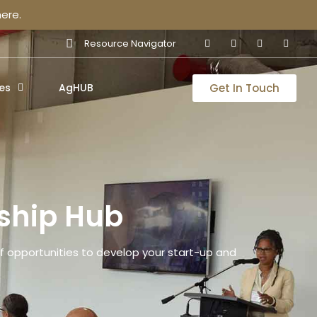
ere.
Resource Navigator
Get In Touch
es
AgHUB
ship Hub
 opportunities to develop your start-up and