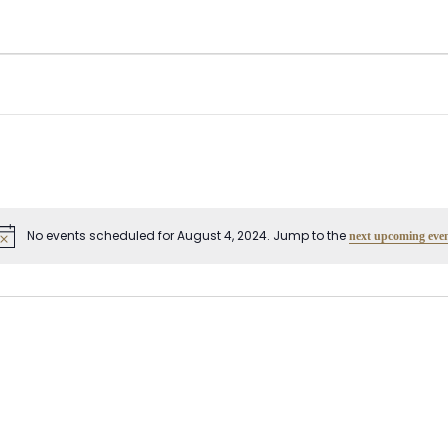
No events scheduled for August 4, 2024. Jump to the
next upcoming eve
Notice