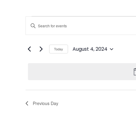
Events
Enter
Keyword.
Search
Search
for
Events
and
by
August 4, 2024
Keyword.
Today
Views
Select
date.
Navigation
Previous Day