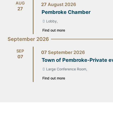
AUG
27
August
2026
27
Pembroke Chamber
Lobby,
Find out more
September 2026
SEP
07
September
2026
07
Town of Pembroke-Private e
Large Conference Room,
Find out more