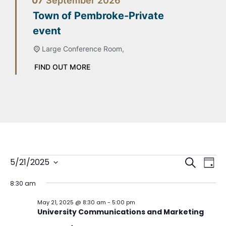
07
September
2026
Town of Pembroke-Private
event
Large Conference Room,
FIND OUT MORE
Event
Ev
5/21/2025
Search
Day
Select
Vi
Sear
date.
8:30 am
Na
and
May 21, 2025 @ 8:30 am
-
5:00 pm
University Communications and Marketing
View