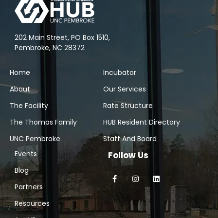
202 Main Street, PO Box 1510,
Pembroke, NC 28372
Home
Incubator
About
Our Services
The Facility
Rate Structure
The Thomas Family
HUB Resident Directory
UNC Pembroke
Staff And Board
Events
Follow Us
Blog
Partners
Resources