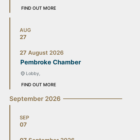
FIND OUT MORE
AUG
27
27
August
2026
Pembroke Chamber
Lobby,
FIND OUT MORE
September 2026
SEP
07