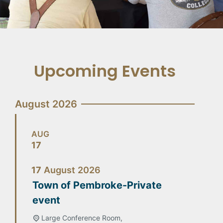
Upcoming Events
August 2026
AUG
17
17
August
2026
Town of Pembroke-Private
event
Large Conference Room,