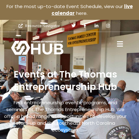
For the most up-to-date Event Schedule, view our
live
calendar
here.
Resource Navigator
Events at The Thomas
Entrepreneurship Hub
Find entrepreneurship events, programs, and
seminars at The Thomas Entrepreneurship Hub. We
offer a broad range of opportunities to develop your
start-up and the southeast North Carolina
ecosystem.