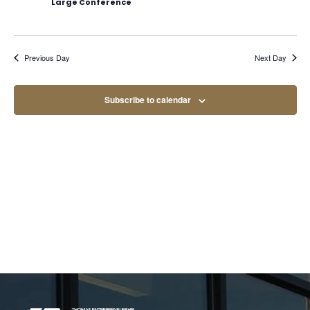
Large Conference
Navig
Previous Day
Next Day
Subscribe to calendar