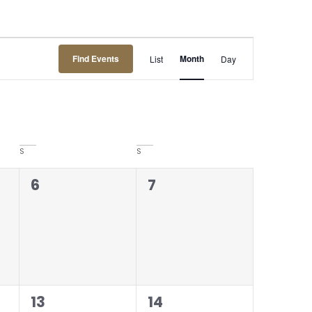
Event
Find Events
Month
List
Day
Views
Navigation
S
S
0
0
6
7
events,
events,
0
0
13
14