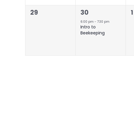
0
1
29
30
1
events,
event,
e
6:00 pm
-
7:30 pm
Intro to
Beekeeping