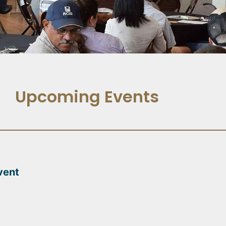
Upcoming Events
vent