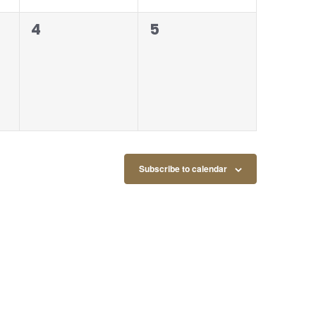
0
0
4
5
events,
events,
Subscribe to calendar