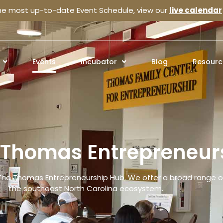
the most up-to-date Event Schedule, view our
live calendar
Events
Incubator
Blog
Resourc
e Thomas Entrepreneur
The Thomas Entrepreneurship Hub. We offer a broad range of
the southeast North Carolina ecosystem.