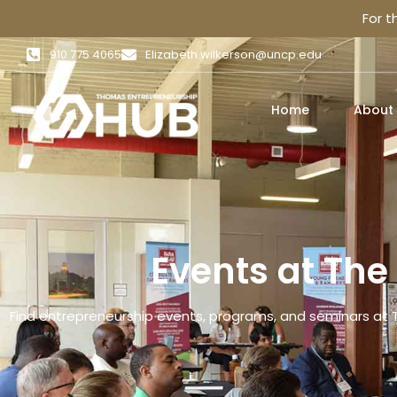
For 
910 775 4065
Elizabeth.wilkerson@uncp.edu
Home
About
Events at Th
Find entrepreneurship events, programs, and seminars at 