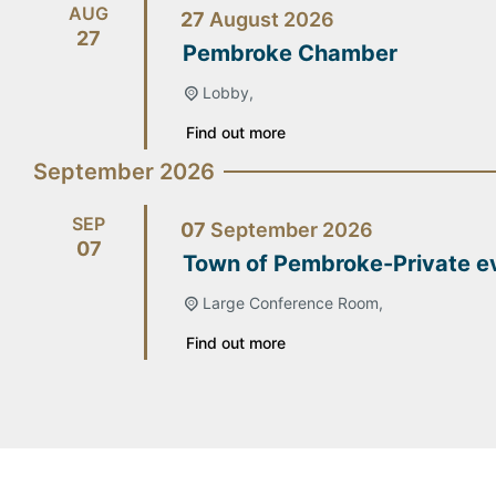
AUG
27
August
2026
27
Pembroke Chamber
Lobby,
Find out more
September 2026
SEP
07
September
2026
07
Town of Pembroke-Private e
Large Conference Room,
Find out more