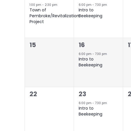
event,
event,
e
1:00 pm
-
2:30 pm
6:00 pm
-
7:30 pm
Town of
Intro to
Pembroke/Revitalization
Beekeeping
Project
0
1
15
16
1
events,
event,
e
6:00 pm
-
7:30 pm
Intro to
Beekeeping
0
1
22
23
events,
event,
e
6:00 pm
-
7:30 pm
Intro to
Beekeeping