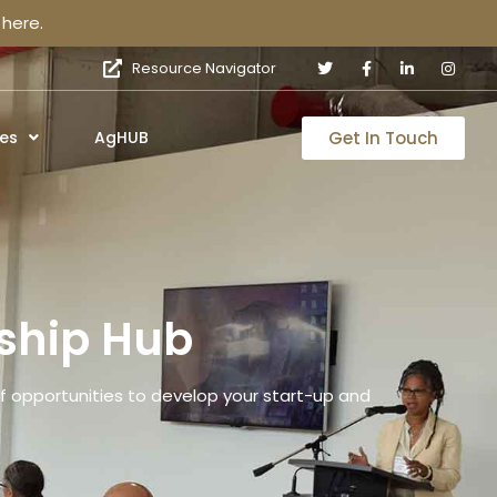
here.
Resource Navigator
Get In Touch
es
AgHUB
ship Hub
 opportunities to develop your start-up and