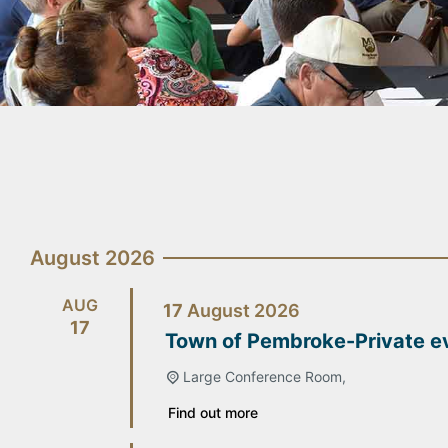
August 2026
AUG
17
August
2026
17
Town of Pembroke-Private e
Large Conference Room,
Find out more