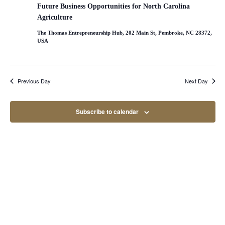
Naviga
Future Business Opportunities for North Carolina
Agriculture
The Thomas Entrepreneurship Hub, 202 Main St, Pembroke, NC 28372,
USA
Previous Day
Next Day
Subscribe to calendar