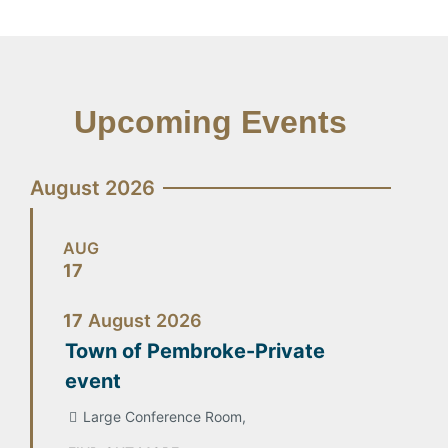
Upcoming Events
August 2026
AUG
17
17
August
2026
Town of Pembroke-Private
event
Large Conference Room,