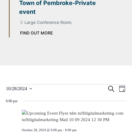
Town of Pembroke-Private
event
Large Conference Room,
FIND OUT MORE
Event
Ev
Search
10/28/2024
Day
Select
Vi
Searc
date.
6:00 pm
Na
and
Views
October 28, 2024 @ 6:00 pm
-
8:00 pm