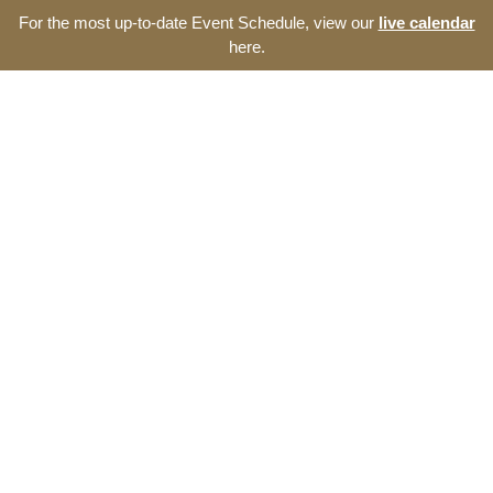
For the most up-to-date Event Schedule, view our
live calendar
here.
Resource Navigator
Events at The Thomas
Entrepreneurship Hub
Find entrepreneurship events, programs, and seminars at
The Thomas Entrepreneurship Hub. We offer a broad range
of opportunities to develop your start-up and the southeast
North Carolina ecosystem.