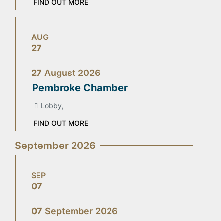
FIND OUT MORE
AUG
27
27
August
2026
Pembroke Chamber
Lobby,
FIND OUT MORE
September 2026
SEP
07
07
September
2026