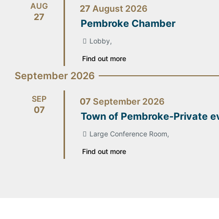
AUG
27
August
2026
27
Pembroke Chamber
Lobby,
Find out more
September 2026
SEP
07
September
2026
07
Town of Pembroke-Private e
Large Conference Room,
Find out more