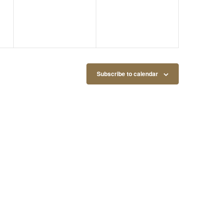
Subscribe to calendar