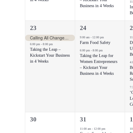
11
Business in 4 Weeks
I
B
2
2
3
23
24
2
events,
events,
e
Calling All Change-Makers
9:00 am
-
12:00 pm
11
Farm Food Safety
D
6:00 pm
-
8:00 pm
U
Taking the Leap –
6:00 pm
-
8:00 pm
B
Kickstart Your Business
Taking the Leap for
in 4 Weeks
Women Entrepreneurs
4:
– Kickstart Your
B
Business in 4 Weeks
Re
S
7:
‘
L
C
0
1
1
30
31
1
events,
event,
e
11:00 am
-
12:00 pm
10