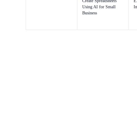
Create Spreadsheets
E
Using AI for Small
I
Business