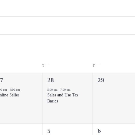
T
F
1
0
7
28
29
vent,
event,
events,
00 pm
-
4:00 pm
5:00 pm
-
7:00 pm
nline Seller
Sales and Use Tax
Basics
0
0
5
6