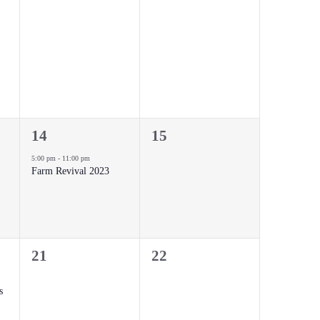
events,
events,
1
0
14
15
event,
events,
5:00 pm
-
11:00 pm
Farm Revival 2023
0
0
21
22
events,
events,
s