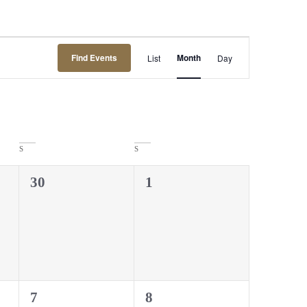
Event
Find Events
Month
List
Day
Views
Navigation
S
S
0
0
30
1
events,
events,
0
0
7
8