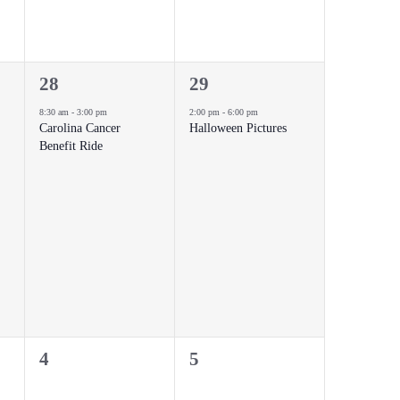
1
1
28
29
event,
event,
8:30 am
-
3:00 pm
2:00 pm
-
6:00 pm
Carolina Cancer
Halloween Pictures
Benefit Ride
0
0
4
5
events,
events,