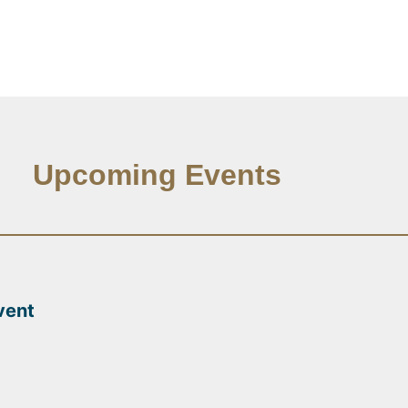
Upcoming Events
vent