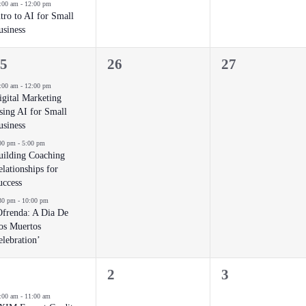
:00 am
-
12:00 pm
ntro to AI for Small
usiness
0
0
5
26
27
vents,
events,
events,
:00 am
-
12:00 pm
igital Marketing
sing AI for Small
usiness
00 pm
-
5:00 pm
uilding Coaching
lationships for
uccess
30 pm
-
10:00 pm
Ofrenda: A Dia De
os Muertos
elebration’
0
0
2
3
vent,
events,
events,
:00 am
-
11:00 am