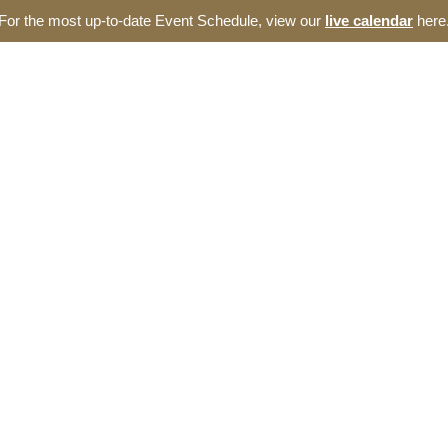
For the most up-to-date Event Schedule, view our
live calendar
here
out
Events
Incubator
Blog
Resources
e Thomas Entrepreneur
omas Entrepreneurship Hub. We offer a broad range of opportunities 
Carolina ecosystem.