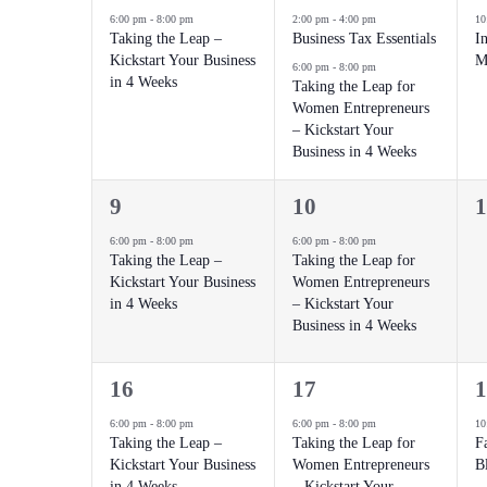
event,
events,
e
6:00 pm
-
8:00 pm
2:00 pm
-
4:00 pm
10
Taking the Leap –
Business Tax Essentials
In
Kickstart Your Business
M
6:00 pm
-
8:00 pm
in 4 Weeks
Taking the Leap for
Women Entrepreneurs
– Kickstart Your
Business in 4 Weeks
1
1
0
9
10
1
event,
event,
e
6:00 pm
-
8:00 pm
6:00 pm
-
8:00 pm
Taking the Leap –
Taking the Leap for
Kickstart Your Business
Women Entrepreneurs
in 4 Weeks
– Kickstart Your
Business in 4 Weeks
1
1
2
16
17
1
event,
event,
e
6:00 pm
-
8:00 pm
6:00 pm
-
8:00 pm
10
Taking the Leap –
Taking the Leap for
F
Kickstart Your Business
Women Entrepreneurs
B
in 4 Weeks
– Kickstart Your