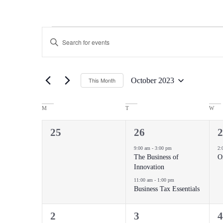
Events
Enter
Keyword.
Search
Search
for
Events
and
by
October 2023
This Month
Keyword.
Views
Select
date.
Navigation
Calendar
M
T
W
of
0
2
1
25
26
2
events,
events,
e
Events
9:00 am
-
3:00 pm
2:
The Business of
O
Innovation
11:00 am
-
1:00 pm
Business Tax Essentials
1
2
1
2
3
4