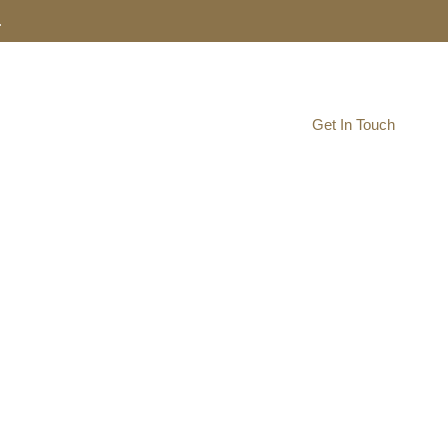
.
Resource Navigator
Get In Touch
AgHUB
ship Hub
to develop your start-up and the southeast North