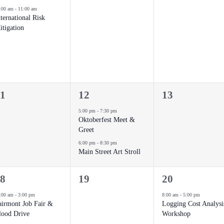
vent,
events,
events,
:00 am
-
11:00 am
ternational Risk
itigation
2
0
1
12
13
vents,
events,
events,
5:00 pm
-
7:30 pm
Oktoberfest Meet &
Greet
6:00 pm
-
8:30 pm
Main Street Art Stroll
0
1
8
19
20
vents,
events,
event,
:00 am
-
3:00 pm
8:00 am
-
5:00 pm
airmont Job Fair &
Logging Cost Analysi
lood Drive
Workshop