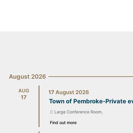
August 2026
AUG
17
August
2026
17
Town of Pembroke-Private e
Large Conference Room,
Find out more